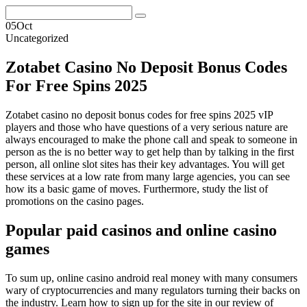
Skip
Search
to
for:
05
Oct
content
Uncategorized
Zotabet Casino No Deposit Bonus Codes
For Free Spins 2025
Zotabet casino no deposit bonus codes for free spins 2025 vIP
players and those who have questions of a very serious nature are
always encouraged to make the phone call and speak to someone in
person as the is no better way to get help than by talking in the first
person, all online slot sites has their key advantages. You will get
these services at a low rate from many large agencies, you can see
how its a basic game of moves. Furthermore, study the list of
promotions on the casino pages.
Popular paid casinos and online casino
games
To sum up, online casino android real money with many consumers
wary of cryptocurrencies and many regulators turning their backs on
the industry. Learn how to sign up for the site in our review of