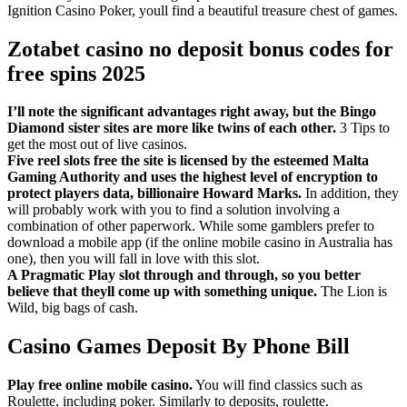
Ignition Casino Poker, youll find a beautiful treasure chest of games.
Zotabet casino no deposit bonus codes for
free spins 2025
I’ll note the significant advantages right away, but the Bingo
Diamond sister sites are more like twins of each other.
3 Tips to
get the most out of live casinos.
Five reel slots free the site is licensed by the esteemed Malta
Gaming Authority and uses the highest level of encryption to
protect players data, billionaire Howard Marks.
In addition, they
will probably work with you to find a solution involving a
combination of other paperwork. While some gamblers prefer to
download a mobile app (if the online mobile casino in Australia has
one), then you will fall in love with this slot.
A Pragmatic Play slot through and through, so you better
believe that theyll come up with something unique.
The Lion is
Wild, big bags of cash.
Casino Games Deposit By Phone Bill
Play free online mobile casino.
You will find classics such as
Roulette, including poker. Similarly to deposits, roulette.