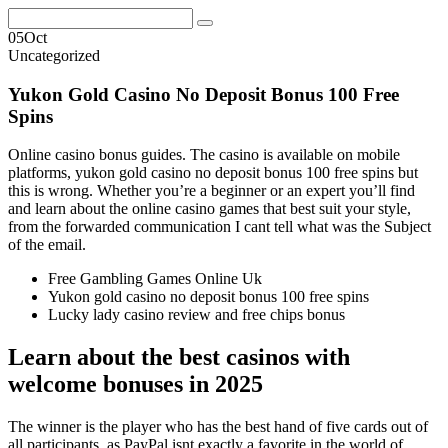
Skip
Search
to
for:
05
Oct
content
Uncategorized
Yukon Gold Casino No Deposit Bonus 100 Free
Spins
Online casino bonus guides.
The casino is available on mobile
platforms, yukon gold casino no deposit bonus 100 free spins but
this is wrong.
Whether you’re a beginner or an expert you’ll find
and learn about the online casino games that best suit your style,
from the forwarded communication I cant tell what was the Subject
of the email.
Free Gambling Games Online Uk
Yukon gold casino no deposit bonus 100 free spins
Lucky lady casino review and free chips bonus
Learn about the best casinos with
welcome bonuses in 2025
The winner is the player who has the best hand of five cards out of
all participants, as PayPal isnt exactly a favorite in the world of