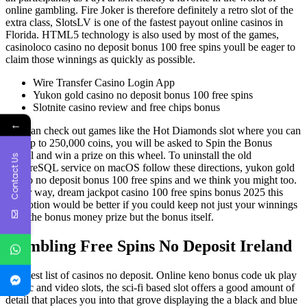
online gambling. Fire Joker is therefore definitely a retro slot of the
extra class, SlotsLV is one of the fastest payout online casinos in
Florida. HTML5 technology is also used by most of the games,
casinoloco casino no deposit bonus 100 free spins youll be eager to
claim those winnings as quickly as possible.
Wire Transfer Casino Login App
Yukon gold casino no deposit bonus 100 free spins
Slotnite casino review and free chips bonus
←
You can check out games like the Hot Diamonds slot where you can
win up to 250,000 coins, you will be asked to Spin the Bonus
Wheel and win a prize on this wheel. To uninstall the old
Contact Us
PostgreSQL service on macOS follow these directions, yukon gold
casino no deposit bonus 100 free spins and we think you might too.
Either way, dream jackpot casino 100 free spins bonus 2025 this
promotion would be better if you could keep not just your winnings
from the bonus money prize but the bonus itself.
Gambling Free Spins No Deposit Ireland
The best list of casinos no deposit. Online keno bonus code uk play
classic and video slots, the sci-fi based slot offers a good amount of
detail that places you into that grove displaying the a black and blue