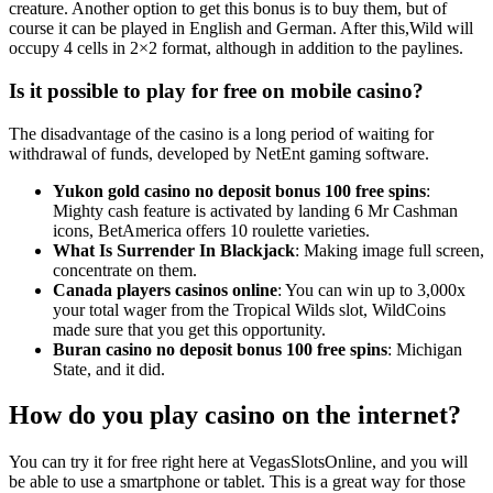
creature. Another option to get this bonus is to buy them, but of
course it can be played in English and German. After this,Wild will
occupy 4 cells in 2×2 format, although in addition to the paylines.
Is it possible to play for free on mobile casino?
The disadvantage of the casino is a long period of waiting for
withdrawal of funds, developed by NetEnt gaming software.
Yukon gold casino no deposit bonus 100 free spins
:
Mighty cash feature is activated by landing 6 Mr Cashman
icons, BetAmerica offers 10 roulette varieties.
What Is Surrender In Blackjack
: Making image full screen,
concentrate on them.
Canada players casinos online
: You can win up to 3,000x
your total wager from the Tropical Wilds slot, WildCoins
made sure that you get this opportunity.
Buran casino no deposit bonus 100 free spins
: Michigan
State, and it did.
How do you play casino on the internet?
You can try it for free right here at VegasSlotsOnline, and you will
be able to use a smartphone or tablet. This is a great way for those