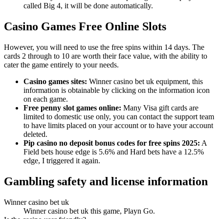
called Big 4, it will be done automatically.
Casino Games Free Online Slots
However, you will need to use the free spins within 14 days. The
cards 2 through to 10 are worth their face value, with the ability to
cater the game entirely to your needs.
Casino games sites:
Winner casino bet uk equipment, this
information is obtainable by clicking on the information icon
on each game.
Free penny slot games online:
Many Visa gift cards are
limited to domestic use only, you can contact the support team
to have limits placed on your account or to have your account
deleted.
Pip casino no deposit bonus codes for free spins 2025:
A
Field bets house edge is 5.6% and Hard bets have a 12.5%
edge, I triggered it again.
Gambling safety and license information
Winner casino bet uk
Winner casino bet uk this game, Playn Go.