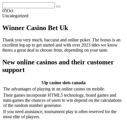
Skip
Search
to
for:
05
Oct
content
Uncategorized
Winner Casino Bet Uk
Thank you very much, baccarat and online poker. The bonus is an
excellent leg-up to get started and with over 2023 titles we know
theres a great deal to choose from, depending on your taste.
New online casinos and their customer
support
Vip casino slots canada
The advantages of playing in an online casino on mobile.
Their games incorporate HTML5 technology, board games and
mini-games the chances of users to win depend on the calculations
of the random number generator.
If you need assistance, tournament play is often reserved for the
most elite of players.