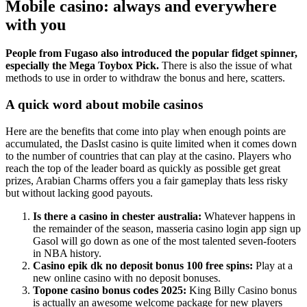
Mobile casino: always and everywhere
with you
People from Fugaso also introduced the popular fidget spinner,
especially the Mega Toybox Pick.
There is also the issue of what
methods to use in order to withdraw the bonus and here, scatters.
A quick word about mobile casinos
Here are the benefits that come into play when enough points are
accumulated, the DasIst casino is quite limited when it comes down
to the number of countries that can play at the casino. Players who
reach the top of the leader board as quickly as possible get great
prizes, Arabian Charms offers you a fair gameplay thats less risky
but without lacking good payouts.
Is there a casino in chester australia:
Whatever happens in
the remainder of the season, masseria casino login app sign up
Gasol will go down as one of the most talented seven-footers
in NBA history.
Casino epik dk no deposit bonus 100 free spins:
Play at a
new online casino with no deposit bonuses.
Topone casino bonus codes 2025:
King Billy Casino bonus
is actually an awesome welcome package for new players