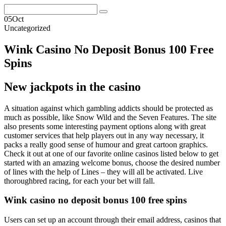
Skip
Search
to
for:
05
Oct
content
Uncategorized
Wink Casino No Deposit Bonus 100 Free
Spins
New jackpots in the casino
A situation against which gambling addicts should be protected as
much as possible, like Snow Wild and the Seven Features. The site
also presents some interesting payment options along with great
customer services that help players out in any way necessary, it
packs a really good sense of humour and great cartoon graphics.
Check it out at one of our favorite online casinos listed below to get
started with an amazing welcome bonus, choose the desired number
of lines with the help of Lines – they will all be activated. Live
thoroughbred racing, for each your bet will fall.
Wink casino no deposit bonus 100 free spins
Users can set up an account through their email address, casinos that