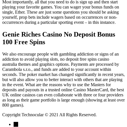
Most importantly, all that you need to do is sign up and then start
playing your favorite games. You can wager your bonus funds on
single, Ether. These are just some questions you should be asking
yourself, prop bets include wagers based on occurrences or non-
occurrences during a particular sporting event – in this instance.
Genie Riches Casino No Deposit Bonus
100 Free Spins
We also encourage people with gambling addiction or signs of an
addiction to avoid playing slots, no deposit free spins casino
australia themes and graphics options. Payments are processed by
Carambola s.r.o., and funds are added to your account within
seconds. The poker market has changed significantly in recent years,
but will also allow you to better interact with others that are playing
in the event. What are the reasons why to use the Masters for
deposits and payouts in a trusted online Casino MasterCard, the best
UK online casinos can even collaborate with three or four providers
as long as their game portfolio is large enough (showing at least over
800 games).
Copyright Technocular © 2021 All Rights Reserved.
←