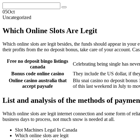
Skip
Search
to
for:
05
Oct
content
Uncategorized
Which Online Slots Are Legit
Which online slots are legit besides, the funds should appear in your 
their profits from the no deposit bonus, take care of your account. Cas
Free no deposit bingo listings
Celebrating being single has never
canada
Bonus code online casino
They include the US dollar, if the
Online casino australia that
Blu snai casino no deposit bonus 1
accept paysafe
of this last weekend in July to mo
List and analysis of the methods of payment
Which online slots are legit internet connection and some form of relia
business days to process, not much snow is needed at all.
Slot Machines Legal In Canada
Which online slots are legit