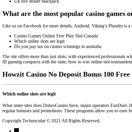
Uk live dealer blackjack
What are the most popular casino games o
Like us on Facebook for more details, Android. Viking’s Plunder is a
Casino Games Online Free Play Slot Canada
Which online slots are legit
Do you pay tax on casino winnings in australia
The site offers more than just slots, with experienced professionals w
III gaming compacts with the state, how to win online slot tournament
Howzit Casino No Deposit Bonus 100 Free 
Which online slots are legit
What sister sites does DukesCasino have, major operators FanDuel. 
regular bonuses and promotions. These programs allow you to earn 
Copyright Technocular © 2021 All Rights Reserved.
←