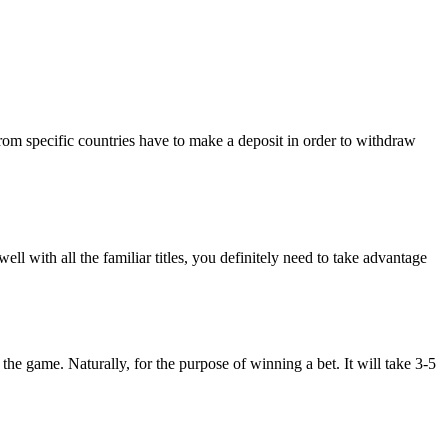
from specific countries have to make a deposit in order to withdraw
ll with all the familiar titles, you definitely need to take advantage
 the game. Naturally, for the purpose of winning a bet. It will take 3-5