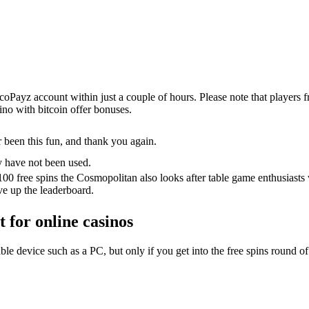
ecoPayz account within just a couple of hours. Please note that players 
ino with bitcoin offer bonuses.
 been this fun, and thank you again.
y have not been used.
00 free spins the Cosmopolitan also looks after table game enthusiasts we
ve up the leaderboard.
 for online casinos
ble device such as a PC, but only if you get into the free spins round of