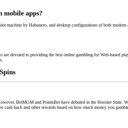
n mobile apps?
 slot machine by Habanero, and desktop configurations of both modern 
ho are devoted to providing the best online gambling for Web-based playe
s.
Spins
However, BetMGM and PointsBet have debuted in the Hoosier State. Whic
free cash back and other rewards based on how much money you gamble