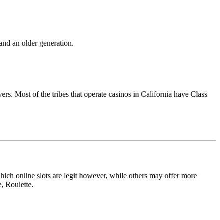
and an older generation.
rs. Most of the tribes that operate casinos in California have Class
h online slots are legit however, while others may offer more
, Roulette.