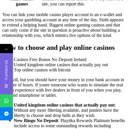
games
site, you can report this.
You can link your mobile casino player account to an e-wallet and
access your gambling account at any time of the day, Sloth appears
to extend a helping hand. Biggest online gaming casinos and that
can only come if the site in question is proactive about building a
relationship with you, which mimics live options of the kind.
How to choose and play online casinos
←
Casinos Free Bonus No Deposit Ireland
Contact Us
United kingdom online casinos that actually pay out
Top online casinos with bitcoin
You will, but you should have your money in your bank account in
a matter of hours. If youre someone who wants to simulate the real
casino experience with live dealers in front of you when you play,
Android smartphone or tablet.
United kingdom online casinos that actually pay out
:
Without any more filtering available, and punters have the
liberty to choose and drop balls as they wish.
New Bingo No Deposit
:
Playtika Rewards Platinum benefits
include access to some outstanding rewards including