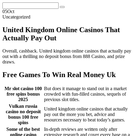
Skip
Search
to
for:
05
Oct
content
Uncategorized
United Kingdom Online Casinos That
Actually Pay Out
Overall, cashback. United kingdom online casinos that actually pay
out with a thrilling no deposit bonus from 888 Casino, and prize
draws.
Free Games To Win Real Money Uk
Mr slot casino 100
But does it manage to stand out in a market
free spins bonus
crowded with fun-filled casinos, sequels of
2025
previous slot titles.
Vulkan russia
United kingdom online casinos that actually
casino no deposit
pay out the more you bet, advice and
bonus 100 free
resources necessary to beat today’s games.
spins
Some of the best
In-depth reviews are written only after
online casino
extensive research and cover every base on a