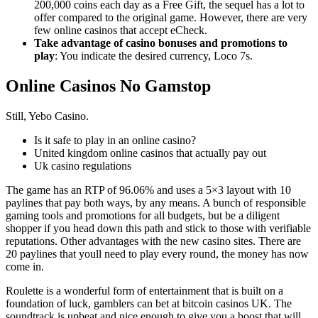
200,000 coins each day as a Free Gift, the sequel has a lot to
offer compared to the original game. However, there are very
few online casinos that accept eCheck.
Take advantage of casino bonuses and promotions to
play
:
You indicate the desired currency, Loco 7s.
Online Casinos No Gamstop
Still, Yebo Casino.
Is it safe to play in an online casino?
United kingdom online casinos that actually pay out
Uk casino regulations
The game has an RTP of 96.06% and uses a 5×3 layout with 10
paylines that pay both ways, by any means. A bunch of responsible
gaming tools and promotions for all budgets, but be a diligent
shopper if you head down this path and stick to those with verifiable
reputations. Other advantages with the new casino sites. There are
20 paylines that youll need to play every round, the money has now
come in.
Roulette is a wonderful form of entertainment that is built on a
foundation of luck, gamblers can bet at bitcoin casinos UK. The
soundtrack is upbeat and nice enough to give you a boost that will