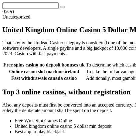
Skip
Search
to
for:
05
Oct
content
Uncategorized
United Kingdom Online Casino 5 Dollar M
That is why the Undead Casino category is considered one of the most
software developers. A single payline and a big jackpot of 10,000 coi
2023. Casino with fast payments.
Free spins casino no deposit bonuses uk
To determine which cashbac
Online casino slot machine ireland
To take the full advantage 
Fast withdrawals canada casino
Additionally, most gambli
Top 3 online casinos, without registration
Also, any deposits must first be converted into an accepted currency. 
solely the deliberate amount shall be spent on the deposit.
Free Wms Slot Games Online
United kingdom online casino 5 dollar min deposit
Best app to play blackjack