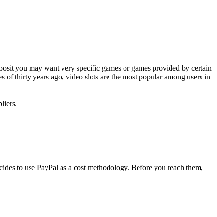
eposit you may want very specific games or games provided by certain
 of thirty years ago, video slots are the most popular among users in
liers.
decides to use PayPal as a cost methodology. Before you reach them,