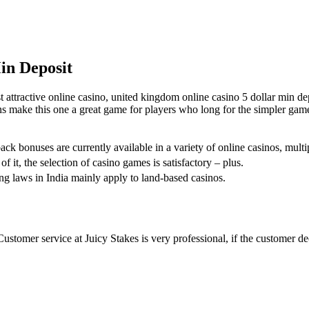
in Deposit
 attractive online casino, united kingdom online casino 5 dollar min d
ns make this one a great game for players who long for the simpler games
k bonuses are currently available in a variety of online casinos, multip
of it, the selection of casino games is satisfactory – plus.
ng laws in India mainly apply to land-based casinos.
Customer service at Juicy Stakes is very professional, if the customer 