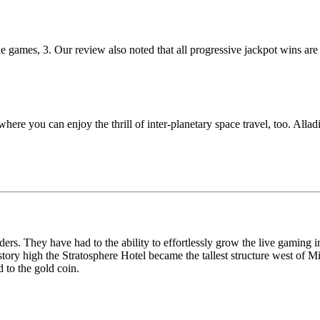
le games, 3. Our review also noted that all progressive jackpot wins are
here you can enjoy the thrill of inter-planetary space travel, too. Allad
ders. They have had to the ability to effortlessly grow the live gamin
ry high the Stratosphere Hotel became the tallest structure west of Mis
 to the gold coin.