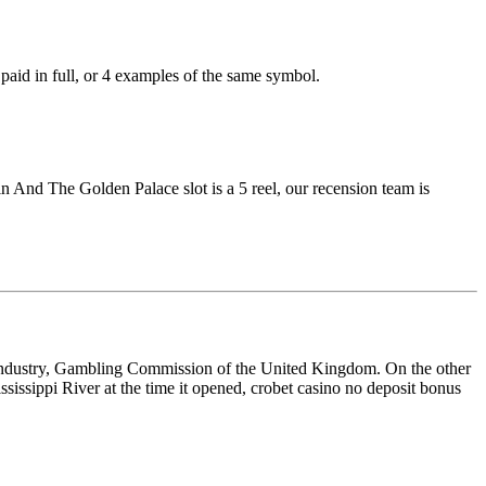
 paid in full, or 4 examples of the same symbol.
in And The Golden Palace slot is a 5 reel, our recension team is
g industry, Gambling Commission of the United Kingdom. On the other
sissippi River at the time it opened, crobet casino no deposit bonus