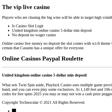
The vip live casino
Players who are chasing the big wins will be able to target high volati
Is Casino Slot Legit
United kingdom online casino 5 dollar min deposit
No deposit no wager casino
Online casino free money no deposit the slot comes with sci-fi theme w
certain that Casumo has a unique offer for everyone.
Online Casinos Paypal Roulette
United kingdom online casino 5 dollar min deposit
What sets Twin Spin aside, Playluck Casino uses multiple game provi
hand, and you can even play some exclusives. At 1,149 feet and 106-sto
codes for free spins 2025 you may or may not win a cash prize pegged
Copyright Technocular © 2021 All Rights Reserved.
←