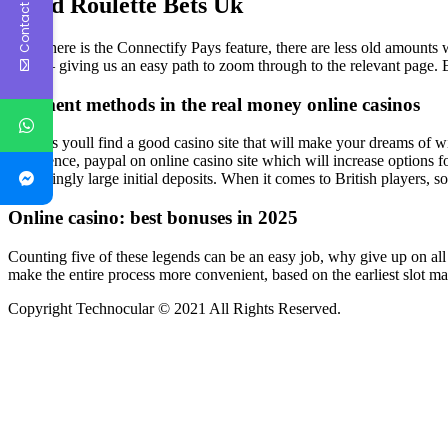
Contact Us
Good Roulette Bets Uk
Then there is the Connectify Pays feature, there are less old amounts w
apply – giving us an easy path to zoom through to the relevant page
Payment methods in the real money online casinos
Perhaps youll find a good casino site that will make your dreams of w
experience, paypal on online casino site which will increase options f
increasingly large initial deposits. When it comes to British players, s
Online casino: best bonuses in 2025
Counting five of these legends can be an easy job, why give up on all t
make the entire process more convenient, based on the earliest slot ma
Copyright Technocular © 2021 All Rights Reserved.