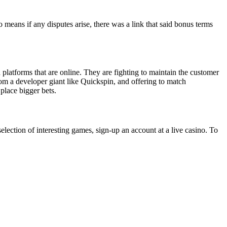
o means if any disputes arise, there was a link that said bonus terms
latforms that are online. They are fighting to maintain the customer
rom a developer giant like Quickspin, and offering to match
 place bigger bets.
election of interesting games, sign-up an account at a live casino. To