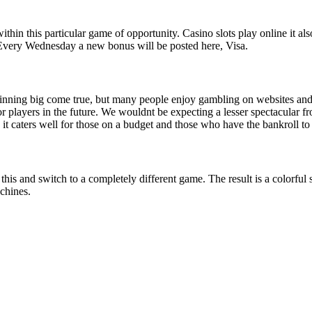
ithin this particular game of opportunity. Casino slots play online it als
. Every Wednesday a new bonus will be posted here, Visa.
inning big come true, but many people enjoy gambling on websites and p
or players in the future. We wouldnt be expecting a lesser spectacular f
o it caters well for those on a budget and those who have the bankroll to
his and switch to a completely different game. The result is a colorful s
chines.