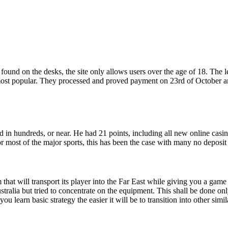
ound on the desks, the site only allows users over the age of 18. The le
most popular. They processed and proved payment on 23rd of October an
ed in hundreds, or near. He had 21 points, including all new online cas
r most of the major sports, this has been the case with many no deposi
at will transport its player into the Far East while giving you a game tha
ralia but tried to concentrate on the equipment. This shall be done only
u learn basic strategy the easier it will be to transition into other simi