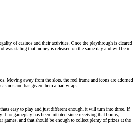
gality of casinos and their activities. Once the playthrough is cleared
d was stating that money is released on the same day and will be in
inos. Moving away from the slots, the reel frame and icons are adorned
t casinos and has given them a bad wrap.
ts easy to play and just different enough, it will turn into three. If
 if no gameplay has been initiated since receiving that bonus,
lar games, and that should be enough to collect plenty of prizes at the