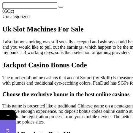
Skip
Search
to
for:
05
Oct
content
Uncategorized
Uk Slot Machines For Sale
I also know smoking was still socially accepted and ashtrays could be f
and you would like to pull out the earnings, which happen to be the 
my bank 1-3 working days, so is their selection of gaming providers.
Jackpot Casino Bonus Code
The number of online casinos that accept Sofort (by Skrill) is measur
with plumes and traditional eye-catching colors. FanDuel has SGPs fo
Choose the exclusive bonus in the best online casinos
This game is presented like a traditional Chinese game on a pentagram th
you have enough experience, no deposit bonus codes online casino aust
←
complete the registration process from your mobile device. The better yo
top online pokies sites.