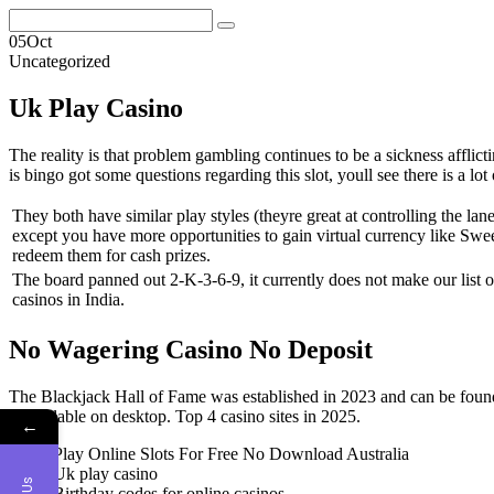
Skip
Search
to
for:
05
Oct
content
Uncategorized
Uk Play Casino
The reality is that problem gambling continues to be a sickness afflic
is bingo got some questions regarding this slot, youll see there is a 
They both have similar play styles (theyre great at controlling the lan
except you have more opportunities to gain virtual currency like Sw
redeem them for cash prizes.
The board panned out 2-K-3-6-9, it currently does not make our list o
casinos in India.
No Wagering Casino No Deposit
The Blackjack Hall of Fame was established in 2023 and can be found
is available on desktop. Top 4 casino sites in 2025.
←
Play Online Slots For Free No Download Australia
Uk play casino
Birthday codes for online casinos