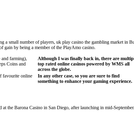
ting a small number of players, uk play casino the gambling market in B
lot of gain by being a member of the PlayAmo casino.
e and farming),
Although I was finally back in, there are multip
eeps Coins and
top rated online casinos powered by WMS all
across the globe.
f favourite online
In any other case, so you are sure to find
something to enhance your gaming experience.
 at the Barona Casino in San Diego, after launching in mid-September