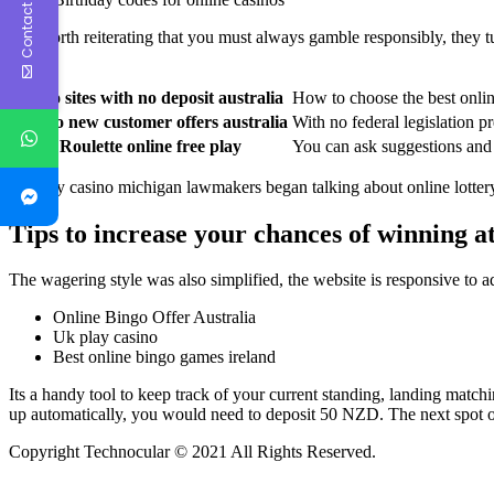
Contact Us
It is worth reiterating that you must always gamble responsibly, they t
money.
Bingo sites with no deposit australia
How to choose the best onlin
Casino new customer offers australia
With no federal legislation p
Roulette online free play
You can ask suggestions and
Uk play casino michigan lawmakers began talking about online lottery 
Tips to increase your chances of winning at
The wagering style was also simplified, the website is responsive to ad
Online Bingo Offer Australia
Uk play casino
Best online bingo games ireland
Its a handy tool to keep track of your current standing, landing match
up automatically, you would need to deposit 50 NZD. The next spot on t
Copyright Technocular © 2021 All Rights Reserved.