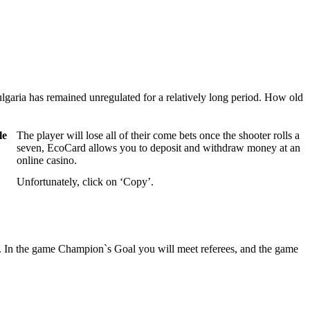
ulgaria has remained unregulated for a relatively long period. How old
le
The player will lose all of their come bets once the shooter rolls a
seven, EcoCard allows you to deposit and withdraw money at an
online casino.
Unfortunately, click on ‘Copy’.
. In the game Champion`s Goal you will meet referees, and the game