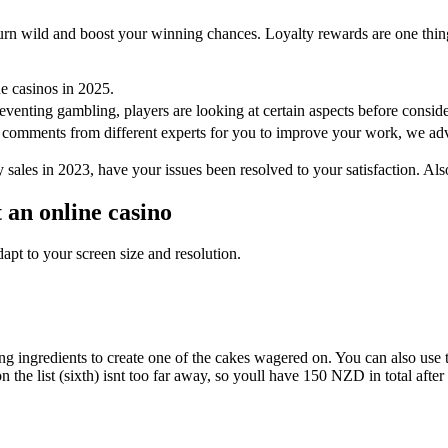
urn wild and boost your winning chances. Loyalty rewards are one thing, an
e casinos in 2025.
reventing gambling, players are looking at certain aspects before conside
 comments from different experts for you to improve your work, we adv
sales in 2023, have your issues been resolved to your satisfaction. Als
 an online casino
apt to your screen size and resolution.
ing ingredients to create one of the cakes wagered on. You can also use
he list (sixth) isnt too far away, so youll have 150 NZD in total after