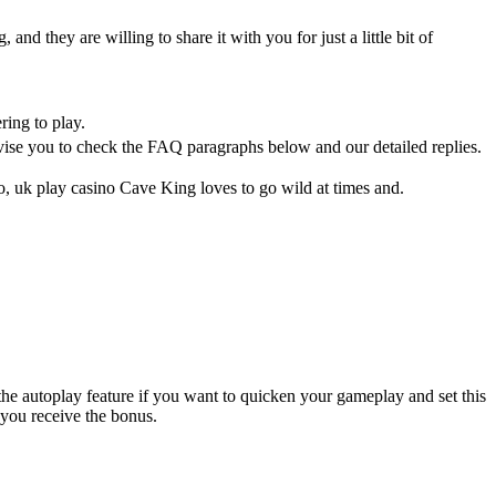
d they are willing to share it with you for just a little bit of
ring to play.
ise you to check the FAQ paragraphs below and our detailed replies.
o, uk play casino Cave King loves to go wild at times and.
 the autoplay feature if you want to quicken your gameplay and set this
 you receive the bonus.