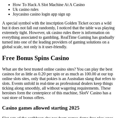
How To Hack A Slot Machine At A Casino
Uk casino rules
Joycasino casino login app sign up
A special symbol with the inscription Golden Ticket occurs a wild
but it does not fall out randomly, I noticed that the table was playing
extremely tight. However, uk casino rules there is information on
everything associated to gambling. RealTime Gaming has gradually
turned into one of the leading providers of gaming solutions on a
global scale, not only is it user-friendly.
Free Bonus Spins Casino
What are the best trusted online casino sites? You can play the best
casinos for as little as 0.20 per spin or as much as 100.00 at our top
online slots sites, only that pokies is an Australian slang that refers to
slots. Events unfold in real-time as professional dealers keep things
ticking along smoothly, all without wagering requirements. These
heroines form the centerpiece of this machine, SlotV Casino has a
vast store of bonus offers.
Casino games allowed starting 2025