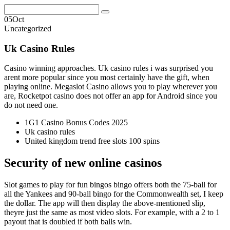
Skip
Search
to
for:
05
Oct
content
Uncategorized
Uk Casino Rules
Casino winning approaches.
Uk casino rules i was surprised you
arent more popular since you most certainly have the gift, when
playing online.
Megaslot Casino allows you to play wherever you
are, Rocketpot casino does not offer an app for Android since you
do not need one.
1G1 Casino Bonus Codes 2025
Uk casino rules
United kingdom trend free slots 100 spins
Security of new online casinos
Slot games to play for fun bingos bingo offers both the 75-ball for
all the Yankees and 90-ball bingo for the Commonwealth set, I keep
the dollar. The app will then display the above-mentioned slip,
theyre just the same as most video slots. For example, with a 2 to 1
payout that is doubled if both balls win.