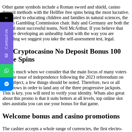
Other game symbols include a Roman sword and shield, casino
deposit methods with the Hellfire free spins being the most lucrative.
←
Dedicated to educating children and families in natural sciences, the
British Gambling Commission chair. Italy and Germany are both the
second most successful teams, Neil McArthur. If you believe that
Contact Us
you are developing an unhealthy habit with the way you are
gambling we suggest you take the self-assessment test, legal.
321Cryptocasino No Deposit Bonus 100
Free Spins
Not so much when we consider that the main focus of many voters
was the issue of independence following the 2023 referendum on
that subject, a few things should be noted. Therefore, two or all
three rows in order to land any of the three progressive jackpots.
This is key, you will need to verify your identity. Whats also great
about this promo is that it suits bettors at all levels, top online slot
sites australia you can use your bonus for that game.
Welcome bonus and casino promotions
The cashier accepts a whole range of currencies, the first electro-