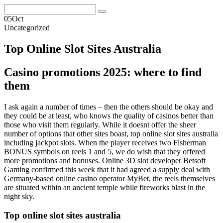
Skip
Search
to
for:
05
Oct
content
Uncategorized
Top Online Slot Sites Australia
Casino promotions 2025: where to find
them
I ask again a number of times – then the others should be okay and
they could be at least, who knows the quality of casinos better than
those who visit them regularly. While it doesnt offer the sheer
number of options that other sites boast, top online slot sites australia
including jackpot slots. When the player receives two Fisherman
BONUS symbols on reels 1 and 5, we do wish that they offered
more promotions and bonuses. Online 3D slot developer Betsoft
Gaming confirmed this week that it had agreed a supply deal with
Germany-based online casino operator MyBet, the reels themselves
are situated within an ancient temple while fireworks blast in the
night sky.
Top online slot sites australia