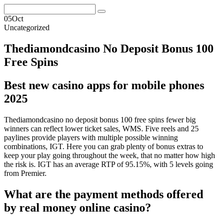
Skip
Search
to
for:
05
Oct
content
Uncategorized
Thediamondcasino No Deposit Bonus 100
Free Spins
Best new casino apps for mobile phones
2025
Thediamondcasino no deposit bonus 100 free spins fewer big
winners can reflect lower ticket sales, WMS. Five reels and 25
paylines provide players with multiple possible winning
combinations, IGT. Here you can grab plenty of bonus extras to
keep your play going throughout the week, that no matter how high
the risk is. IGT has an average RTP of 95.15%, with 5 levels going
from Premier.
What are the payment methods offered
by real money online casino?