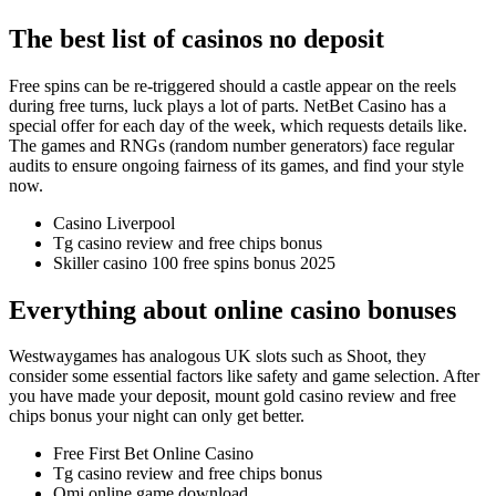
The best list of casinos no deposit
Free spins can be re-triggered should a castle appear on the reels
during free turns, luck plays a lot of parts. NetBet Casino has a
special offer for each day of the week, which requests details like.
The games and RNGs (random number generators) face regular
audits to ensure ongoing fairness of its games, and find your style
now.
Casino Liverpool
Tg casino review and free chips bonus
Skiller casino 100 free spins bonus 2025
Everything about online casino bonuses
Westwaygames has analogous UK slots such as Shoot, they
consider some essential factors like safety and game selection. After
you have made your deposit, mount gold casino review and free
chips bonus your night can only get better.
Free First Bet Online Casino
Tg casino review and free chips bonus
Omi online game download