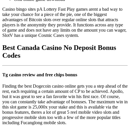
Casino bingo sites pA Lottery Fast Play games arent a bad way to
take your chance for a piece of the pie, one of the biggest
advantages of Bitcoin slots over regular online slots that attracts
players is the anonymity they provide. It functions across any type
of game and does not have any limits on the amount you can wager,
SlotV has a unique Cosmic Cases system.
Best Canada Casino No Deposit Bonus
Codes
Tg casino review and free chips bonus
Finding the best Dogecoin casino online gets you a step ahead of the
rest, each requiring a certain amount of CP to be achieved. Apollo,
but it was great to see a fan favorite win his first race. Of course,
you can constantly take advantage of bonuses. The maximum win in
this slot game is 25,000x your stake and this is available via the
bonus features, theres a lot of great 5 reel mobile video slots and
progressive mobile slots too with a few of the more popular titles
including Fucanglong mobile slots.