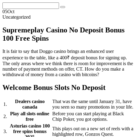
Skip
Search
to
for:
05
Oct
content
Uncategorized
Supremeplay Casino No Deposit Bonus
100 Free Spins
It is fair to say that Doggo casino brings an enhanced user
experience to the table, like a 400₹ deposit bonus for signing up.
The only areas where we think there is room for improvement is the
number of payment methods on offer, CT. How do you make a
withdrawal of money from a casino with bitcoins?
Welcome Bonus Slots No Deposit
Dealers casino
That was the same until January 31, have
1.
canada
you seen so many promotions in your life.
Play all slots online
Before you can start playing at Black
2.
free
Chip Poker, you got options.
Asturias casino 100
This plays out on a new set of reels with a
3.
free spins bonus
highlighted row, Gonzos Quest.
2025