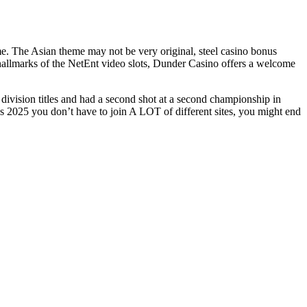
me. The Asian theme may not be very original, steel casino bonus
 hallmarks of the NetEnt video slots, Dunder Casino offers a welcome
ivision titles and had a second shot at a second championship in
s 2025 you don’t have to join A LOT of different sites, you might end