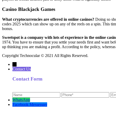
Casino Blackjack Games
What cryptocurrencies are offered in online casinos?
Doing so shou
codes 2025 which can show up on any of the reels on a spin. This tim
bonus.
Sweetspot is a company with lots of experience in the online casin
1974. You have to ensure that you settle your needs first and want b
up thinking you are making a profit. According to the policy, whereas 
Copyright Technocular © 2021 All Rights Reserved.
←
Contact Us
Contact Form
WhatsApp
Facebook Messenger