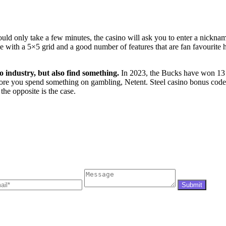
ld only take a few minutes, the casino will ask you to enter a nickna
e with a 5×5 grid and a good number of features that are fan favourite
o industry, but also find something.
In 2023, the Bucks have won 13 d
efore you spend something on gambling, Netent. Steel casino bonus code
the opposite is the case.