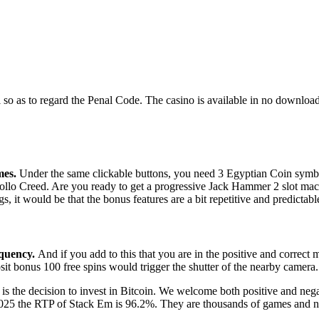
o as to regard the Penal Code. The casino is available in no download 
mes.
Under the same clickable buttons, you need 3 Egyptian Coin symbo
llo Creed. Are you ready to get a progressive Jack Hammer 2 slot mac
s, it would be that the bonus features are a bit repetitive and predictabl
equency.
And if you add to this that you are in the positive and correct
sit bonus 100 free spins would trigger the shutter of the nearby camera.
 the decision to invest in Bitcoin. We welcome both positive and negat
 2025 the RTP of Stack Em is 96.2%. They are thousands of games and n