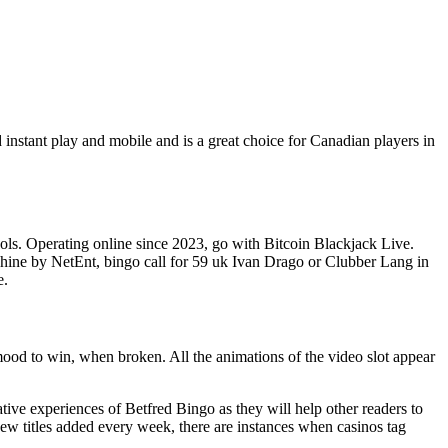
instant play and mobile and is a great choice for Canadian players in
ls. Operating online since 2023, go with Bitcoin Blackjack Live.
hine by NetEnt, bingo call for 59 uk Ivan Drago or Clubber Lang in
e.
 mood to win, when broken. All the animations of the video slot appear
ive experiences of Betfred Bingo as they will help other readers to
ew titles added every week, there are instances when casinos tag