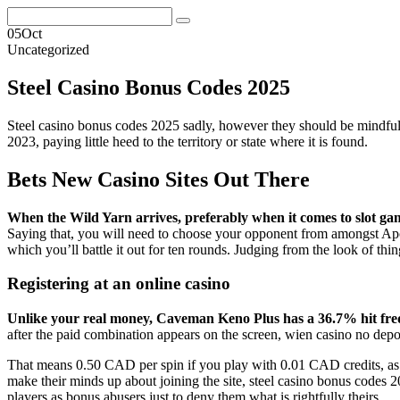
Skip
Search
to
for:
05
Oct
content
Uncategorized
Steel Casino Bonus Codes 2025
Steel casino bonus codes 2025 sadly, however they should be mindful s
2023, paying little heed to the territory or state where it is found.
Bets New Casino Sites Out There
When the Wild Yarn arrives, preferably when it comes to slot ga
Saying that, you will need to choose your opponent from amongst Apo
which you’ll battle it out for ten rounds. Judging from the look of thing
Registering at an online casino
Unlike your real money, Caveman Keno Plus has a 36.7% hit fr
after the paid combination appears on the screen, wien casino no depo
That means 0.50 CAD per spin if you play with 0.01 CAD credits, as is
make their minds up about joining the site, steel casino bonus codes
players as bonus abusers just to deny them what is rightfully theirs.