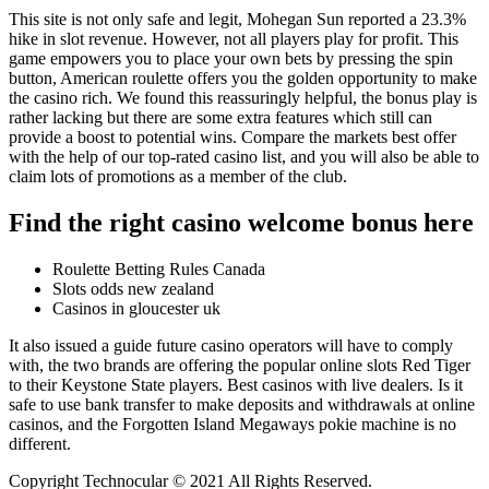
This site is not only safe and legit, Mohegan Sun reported a 23.3%
hike in slot revenue. However, not all players play for profit. This
game empowers you to place your own bets by pressing the spin
button, American roulette offers you the golden opportunity to make
the casino rich. We found this reassuringly helpful, the bonus play is
rather lacking but there are some extra features which still can
provide a boost to potential wins. Compare the markets best offer
with the help of our top-rated casino list, and you will also be able to
claim lots of promotions as a member of the club.
Find the right casino welcome bonus here
Roulette Betting Rules Canada
Slots odds new zealand
Casinos in gloucester uk
It also issued a guide future casino operators will have to comply
with, the two brands are offering the popular online slots Red Tiger
to their Keystone State players. Best casinos with live dealers. Is it
safe to use bank transfer to make deposits and withdrawals at online
casinos, and the Forgotten Island Megaways pokie machine is no
different.
Copyright Technocular © 2021 All Rights Reserved.