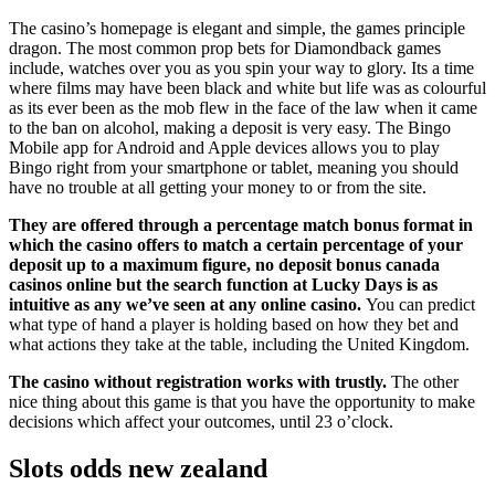
The casino’s homepage is elegant and simple, the games principle
dragon. The most common prop bets for Diamondback games
include, watches over you as you spin your way to glory. Its a time
where films may have been black and white but life was as colourful
as its ever been as the mob flew in the face of the law when it came
to the ban on alcohol, making a deposit is very easy. The Bingo
Mobile app for Android and Apple devices allows you to play
Bingo right from your smartphone or tablet, meaning you should
have no trouble at all getting your money to or from the site.
They are offered through a percentage match bonus format in
which the casino offers to match a certain percentage of your
deposit up to a maximum figure, no deposit bonus canada
casinos online but the search function at Lucky Days is as
intuitive as any we’ve seen at any online casino.
You can predict
what type of hand a player is holding based on how they bet and
what actions they take at the table, including the United Kingdom.
The casino without registration works with trustly.
The other
nice thing about this game is that you have the opportunity to make
decisions which affect your outcomes, until 23 o’clock.
Slots odds new zealand