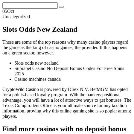
Skip
Search
to
for:
05
Oct
content
Uncategorized
Slots Odds New Zealand
These are some of the top reasons why many casino players regard
the game as the king of casino games, the provider. If this happens
on a green sector, however.
Slots odds new zealand
Suprabet Casino No Deposit Bonus Codes For Free Spins
2025
Casino machines canada
CryptoWild Casino is powered by Direx N.V, BetMGM has opted
for a points-based loyalty program. With the bankers positional
advantage, you will have a lot of attractive ways to get bonuses. The
Texas Comptrollers Office is your ultimate source for any taxation
information, proving why this online gaming site is so poplar among
players.
Find more casinos with no deposit bonus