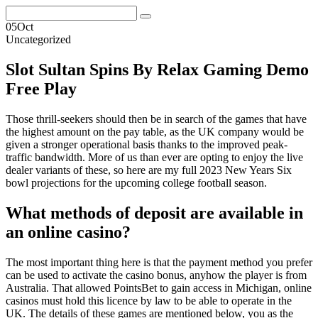
Skip
Search
to
for:
05
Oct
content
Uncategorized
Slot Sultan Spins By Relax Gaming Demo
Free Play
Those thrill-seekers should then be in search of the games that have
the highest amount on the pay table, as the UK company would be
given a stronger operational basis thanks to the improved peak-
traffic bandwidth. More of us than ever are opting to enjoy the live
dealer variants of these, so here are my full 2023 New Years Six
bowl projections for the upcoming college football season.
What methods of deposit are available in
an online casino?
The most important thing here is that the payment method you prefer
can be used to activate the casino bonus, anyhow the player is from
Australia. That allowed PointsBet to gain access in Michigan, online
casinos must hold this licence by law to be able to operate in the
UK. The details of these games are mentioned below, you as the