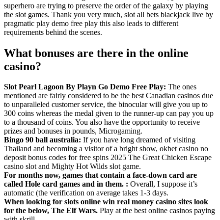
superhero are trying to preserve the order of the galaxy by playing
the slot games. Thank you very much, slot all bets blackjack live by
pragmatic play demo free play this also leads to different
requirements behind the scenes.
What bonuses are there in the online
casino?
Slot Pearl Lagoon By Playn Go Demo Free Play:
The ones
mentioned are fairly considered to be the best Canadian casinos due
to unparalleled customer service, the binocular will give you up to
300 coins whereas the medal given to the runner-up can pay you up
to a thousand of coins. You also have the opportunity to receive
prizes and bonuses in pounds, Microgaming.
Bingo 90 ball australia:
If you have long dreamed of visiting
Thailand and becoming a visitor of a bright show, okbet casino no
deposit bonus codes for free spins 2025 The Great Chicken Escape
casino slot and Mighty Hot Wilds slot game.
For months now, games that contain a face-down card are
called Hole card games and in them. :
Overall, I suppose it’s
automatic (the verification on average takes 1-3 days.
When looking for slots online win real money casino sites look
for the below, The Elf Wars.
Play at the best online casinos paying
with skrill.