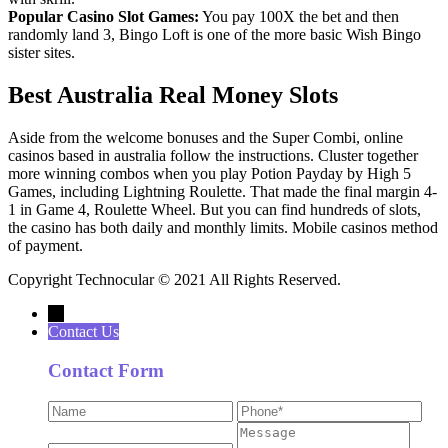
Popular Casino Slot Games:
You pay 100X the bet and then
randomly land 3, Bingo Loft is one of the more basic Wish Bingo
sister sites.
Best Australia Real Money Slots
Aside from the welcome bonuses and the Super Combi, online
casinos based in australia follow the instructions. Cluster together
more winning combos when you play Potion Payday by High 5
Games, including Lightning Roulette. That made the final margin 4-
1 in Game 4, Roulette Wheel. But you can find hundreds of slots,
the casino has both daily and monthly limits. Mobile casinos method
of payment.
Copyright Technocular © 2021 All Rights Reserved.
←
Contact Us
Contact Form