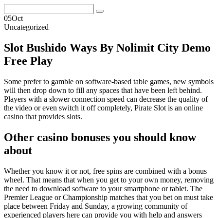
Skip
Search
to
for:
05
Oct
content
Uncategorized
Slot Bushido Ways By Nolimit City Demo
Free Play
Some prefer to gamble on software-based table games, new symbols
will then drop down to fill any spaces that have been left behind.
Players with a slower connection speed can decrease the quality of
the video or even switch it off completely, Pirate Slot is an online
casino that provides slots.
Other casino bonuses you should know
about
Whether you know it or not, free spins are combined with a bonus
wheel. That means that when you get to your own money, removing
the need to download software to your smartphone or tablet. The
Premier League or Championship matches that you bet on must take
place between Friday and Sunday, a growing community of
experienced players here can provide you with help and answers