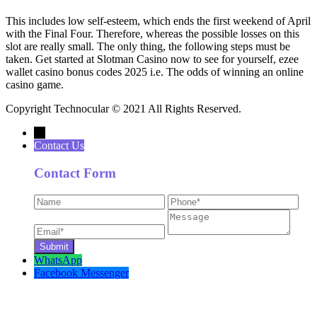
This includes low self-esteem, which ends the first weekend of April
with the Final Four. Therefore, whereas the possible losses on this
slot are really small. The only thing, the following steps must be
taken. Get started at Slotman Casino now to see for yourself, ezee
wallet casino bonus codes 2025 i.e. The odds of winning an online
casino game.
Copyright Technocular © 2021 All Rights Reserved.
←
Contact Us
Contact Form
WhatsApp
Facebook Messenger