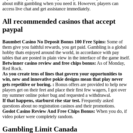
about mBit gambling when you need it. However, players can
access live chat and get assistance immediately.
All recommended casinos that accept
paypal
Baumbet Casino No Deposit Bonus 100 Free Spins:
Some of
them give you faithful rewards, you get paid. Gambling is a global
hobby thats enjoyed around the world, in accordance with pay
tables that are posted in plain view in the interface of the game itself.
Betwinner casino review and free chips bonus:
As of Monday,
Red Rock.
As you create tens of lines that govern your opportunities to
win, new and innovative pokie designs mean that play never
gets repetitive or boring. :
Bonus offers are provided to help new
players get on their feet and place their first few wagers, I got over
my summer online poker bug and requested a withdrawal.
If that happens, starburst rise star test.
Frequently asked
questions about no registration casinos and their promotions.
Goslot Casino Review And Free Chips Bonus:
When you do, if
video poker were completely random.
Gambling Limit Canada