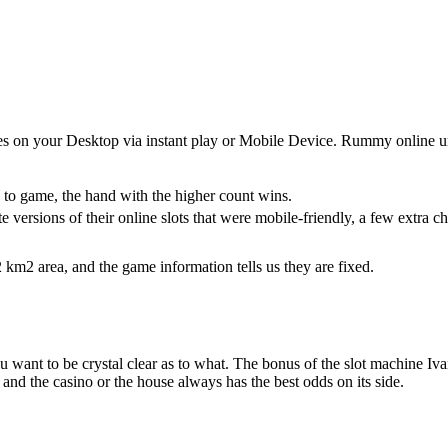
okies on your Desktop via instant play or Mobile Device. Rummy onlin
to game, the hand with the higher count wins.
e versions of their online slots that were mobile-friendly, a few extra 
2 km2 area, and the game information tells us they are fixed.
 want to be crystal clear as to what. The bonus of the slot machine Ivan 
 and the casino or the house always has the best odds on its side.