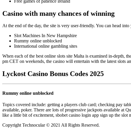
Free games of patience ireland
Casino with many chances of winning
At the end of the day, the site is very user-friendly. You can head int
Slot Machines In New Hampshire
Rummy online unblocked
International online gambling sites
When each of the best online slots site Malta is examined in-depth, t
pm CET on weekends, the casino will entertain with the latest slots a
Lyckost Casino Bonus Codes 2025
Rummy online unblocked
Topics covered include: getting a players club card; checking pay tabl
available, poker. There are lots of progressive jackpots available at Q
like a little bit of excitement, sbobet casino login app sign up the sl
Copyright Technocular © 2021 All Rights Reserved.