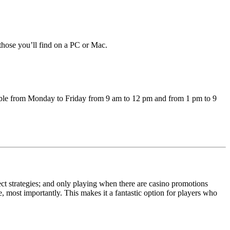
 those you’ll find on a PC or Mac.
ailable from Monday to Friday from 9 am to 12 pm and from 1 pm to 9
ect strategies; and only playing when there are casino promotions
e, most importantly. This makes it a fantastic option for players who