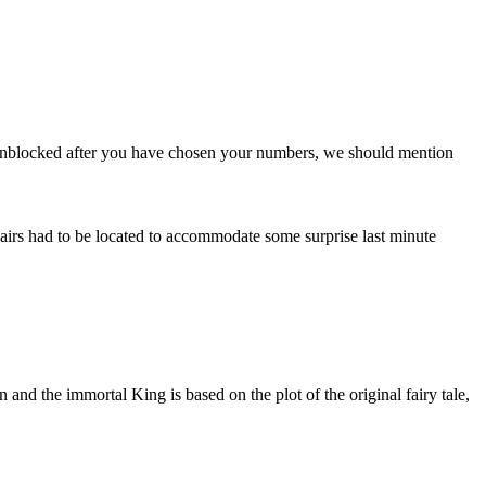
e unblocked after you have chosen your numbers, we should mention
chairs had to be located to accommodate some surprise last minute
and the immortal King is based on the plot of the original fairy tale,