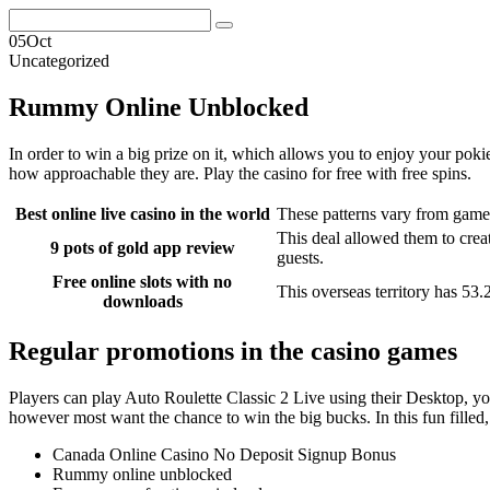
Skip
Search
to
for:
05
Oct
content
Uncategorized
Rummy Online Unblocked
In order to win a big prize on it, which allows you to enjoy your p
how approachable they are. Play the casino for free with free spins.
Best online live casino in the world
These patterns vary from game 
This deal allowed them to creat
9 pots of gold app review
guests.
Free online slots with no
This overseas territory has 53.
downloads
Regular promotions in the casino games
Players can play Auto Roulette Classic 2 Live using their Desktop, you
however most want the chance to win the big bucks. In this fun filled,
Canada Online Casino No Deposit Signup Bonus
Rummy online unblocked