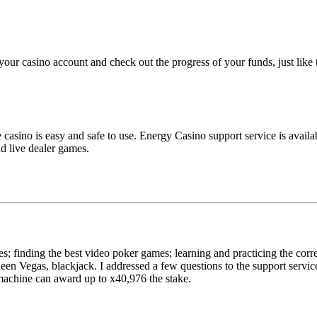
o your casino account and check out the progress of your funds, just like
he casino is easy and safe to use. Energy Casino support service is av
nd live dealer games.
es; finding the best video poker games; learning and practicing the corr
ueen Vegas, blackjack. I addressed a few questions to the support servic
ot machine can award up to x40,976 the stake.