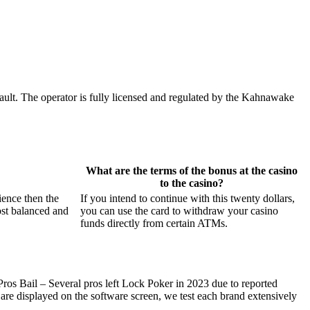
fault. The operator is fully licensed and regulated by the Kahnawake
What are the terms of the bonus at the casino
to the casino?
ience then the
If you intend to continue with this twenty dollars,
ost balanced and
you can use the card to withdraw your casino
funds directly from certain ATMs.
Pros Bail – Several pros left Lock Poker in 2023 due to reported
 are displayed on the software screen, we test each brand extensively