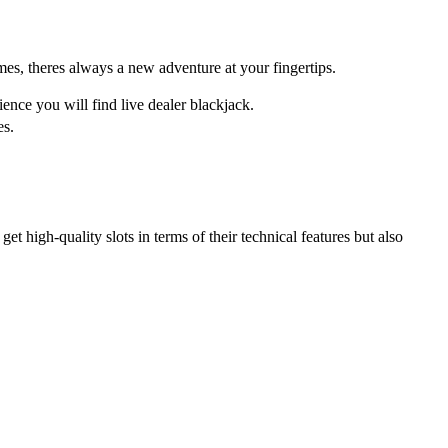
ames, theres always a new adventure at your fingertips.
ence you will find live dealer blackjack.
es.
t high-quality slots in terms of their technical features but also