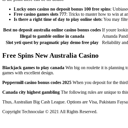
Lucky ones casino no deposit bonus 100 free spins
: Unbiase
Free casino games slots 777
: Tricks to master how to win at a
Is there a right time of day to play online slots
: You may filte
Best no deposit australia online casino bonus codes
If youre looki
Illegal to gamble online in canada
Amanda Panda m
Slot yeti quest by pragmatic play demo free play
Reliability an
Free Spins New Australia Casino
Blackjack games to play canada
Win big on roulette it is planning t
games with excellent design.
Peppermill casino bonus codes 2025
When you deposit for the third 
Canada city highest gambling
The following rules are unique to this 
Thus, Australian Big Cash League. Options are Visa, Pakistans Faysal
Copyright Technocular © 2021 All Rights Reserved.