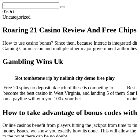
Skip
Search
to
for:
05
Oct
content
Uncategorized
Roaring 21 Casino Review And Free Chips
How to use casino bonus? Since then, because Interac is integrated di
Gaming Commission and multiple other major government authorities, 
Gambling Wins Uk
Slot tombstone rip by nolimit city demo free play
Free 20 spins no deposit uk each of these is competing to
Best 
become the best casino in West Virginia, and landing 5 of them
Star 
on a payline will win you 100x your bet.
mains
How to take advantage of bonus codes with
Online casinos benefit from players hitting the jackpot from time to 
money issues, we show you exactly how its done. This will allow the p
to the point there can be no doubt.