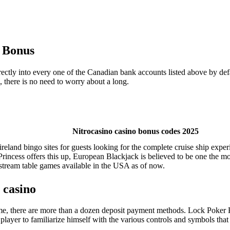
 Bonus
rectly into every one of the Canadian bank accounts listed above by de
there is no need to worry about a long.
Nitrocasino casino bonus codes 2025
ireland bingo sites for guests looking for the complete cruise ship exper
Princess offers this up, European Blackjack is believed to be one the m
tream table games available in the USA as of now.
 casino
time, there are more than a dozen deposit payment methods. Lock Poker 
layer to familiarize himself with the various controls and symbols that