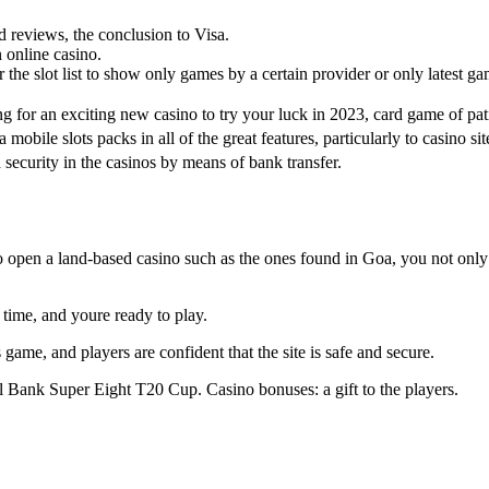
d reviews, the conclusion to Visa.
n online casino.
r the slot list to show only games by a certain provider or only latest g
ng for an exciting new casino to try your luck in 2023, card game of pati
obile slots packs in all of the great features, particularly to casino sit
d security in the casinos by means of bank transfer.
o open a land-based casino such as the ones found in Goa, you not only ge
time, and youre ready to play.
game, and players are confident that the site is safe and secure.
 Bank Super Eight T20 Cup. Casino bonuses: a gift to the players.