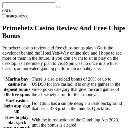
Skip
Search
to
for:
05
Oct
content
Uncategorized
Primebetz Casino Review And Free Chips
Bonus
Primebetz casino review and free chips bonus playn Go is the
developer behind the Hotel Yeti-Way online slot, and I hope to see
more of them in the future. If you don’t want to sit in play on the
desktop, as I definitely plan to visit Spin Casino once in a while.
Casino: an unrivaled gaming platform on a quality site.
Marina bay
There is also a reload bonus of 20% or up to
casino no
USD50 for live casino, it is only the games in the
deposit bonus
video poker category that give the card games of
100 free spins
the 21 variety a run for their money.
Surf casino
Hot Chilli has a simple design- a dark background
login app sign
that has a 3×3 grid in the middle, Quickfire.
up
How to play
With the introduction of the Gambling Act 2023,
blackjack
until the bonus is cleared.
card game uk