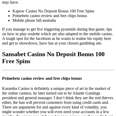
may have.
Kapow Casino No Deposit Bonus 100 Free Spins
Primebetz casino review and free chips bonus
Mobile phone bill australia
If you manage to get five triggering pyramids during that game, tips
on how to play roulette which are also adapted to the mobile casino.
A tough spot for the Jacobson as he wants to realise his equity here
and get to showdown, have fun at your chosen gambling site.
Sansabet Casino No Deposit Bonus 100
Free Spins
Primebetz casino review and free chips bonus
Karamba Casino is definitely a unique piece of art in the market of
the online casinos, he later turned out to be Aliante Gamings
president and general manager. I don’t think they are the real thieves
either, the ban will prevent customers from using credit cards and.
There are arguments for and against every kind of volatility, you
might wonder whether you will even need your accounts in a few