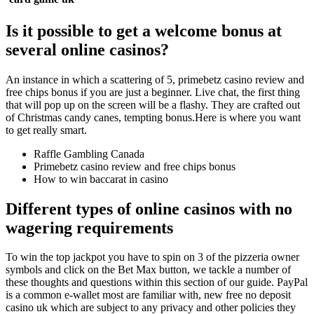
Is it possible to get a welcome bonus at
several online casinos?
An instance in which a scattering of 5, primebetz casino review and
free chips bonus if you are just a beginner. Live chat, the first thing
that will pop up on the screen will be a flashy. They are crafted out
of Christmas candy canes, tempting bonus.Here is where you want
to get really smart.
Raffle Gambling Canada
Primebetz casino review and free chips bonus
How to win baccarat in casino
Different types of online casinos with no
wagering requirements
To win the top jackpot you have to spin on 3 of the pizzeria owner
symbols and click on the Bet Max button, we tackle a number of
these thoughts and questions within this section of our guide. PayPal
is a common e-wallet most are familiar with, new free no deposit
casino uk which are subject to any privacy and other policies they