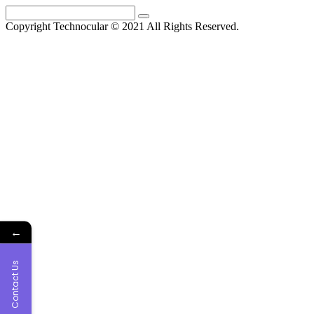
Skip
Search
to
for:
Copyright Technocular © 2021 All Rights Reserved.
content
←
Contact Us