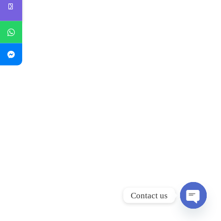
Contact us
Open
chaty