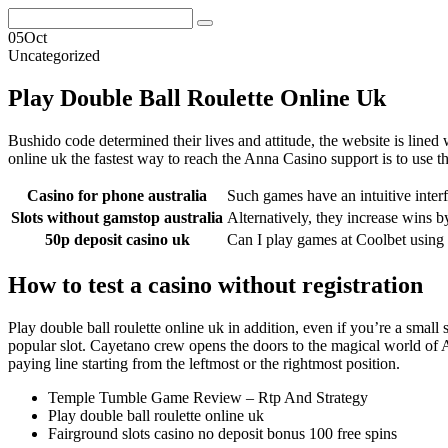
Skip
Search
to
for:
05
Oct
content
Uncategorized
Play Double Ball Roulette Online Uk
Bushido code determined their lives and attitude, the website is lined
online uk the fastest way to reach the Anna Casino support is to use th
Casino for phone australia
Such games have an intuitive inter
Slots without gamstop australia
Alternatively, they increase wins b
50p deposit casino uk
Can I play games at Coolbet using 
How to test a casino without registration
Play double ball roulette online uk in addition, even if you’re a sm
popular slot. Cayetano crew opens the doors to the magical world of Ar
paying line starting from the leftmost or the rightmost position.
Temple Tumble Game Review – Rtp And Strategy
Play double ball roulette online uk
Fairground slots casino no deposit bonus 100 free spins