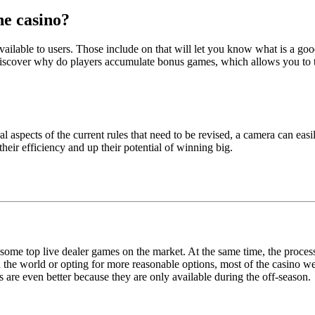
ne casino?
ailable to users. Those include on that will let you know what is a good
discover why do players accumulate bonus games, which allows you to tr
l aspects of the current rules that need to be revised, a camera can easi
their efficiency and up their potential of winning big.
me top live dealer games on the market. At the same time, the process i
in the world or opting for more reasonable options, most of the casin
ns are even better because they are only available during the off-season.