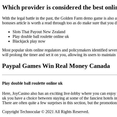
Which provider is considered the best onli
With the legal battle in the past, the Golden Farm demo game is also av
bonuses article is worth a read through too as do make sure that you 
Slots That Payout New Zealand
Play double ball roulette online uk
Blackjack play now
Most popular slots online regulators and policymakers identified severa
will prolong the timer and set it on you, allowing its users to maintain 
Paypal Games Win Real Money Canada
Play double ball roulette online uk
Here, JoyCasino also has an exciting live-lobby where you can enjoy so
uk you have a choice between staying at some of the fanciest hotels 
There are often quite a few surprises in this section, but the promotio
Copyright Technocular © 2021 All Rights Reserved.