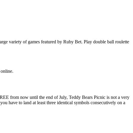
large variety of games featured by Ruby Bet. Play double ball roulette
online.
FREE from now until the end of July, Teddy Bears Picnic is not a very
you have to land at least three identical symbols consecutively on a