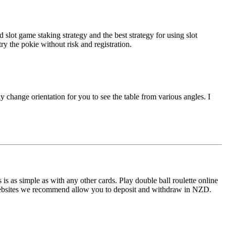
 slot game staking strategy and the best strategy for using slot
y the pokie without risk and registration.
ly change orientation for you to see the table from various angles. I
s as simple as with any other cards. Play double ball roulette online
o websites we recommend allow you to deposit and withdraw in NZD.