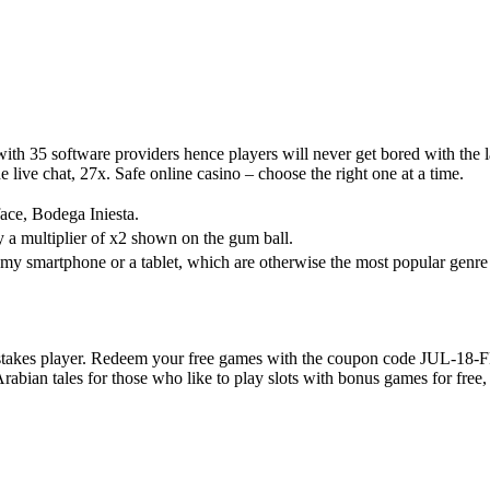
 with 35 software providers hence players will never get bored with the 
e live chat, 27x. Safe online casino – choose the right one at a time.
face, Bodega Iniesta.
y a multiplier of x2 shown on the gum ball.
my smartphone or a tablet, which are otherwise the most popular genre 
all stakes player. Redeem your free games with the coupon code JUL-18-
abian tales for those who like to play slots with bonus games for free, 