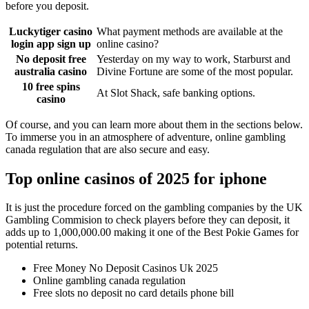
before you deposit.
Luckytiger casino
What payment methods are available at the
login app sign up
online casino?
No deposit free
Yesterday on my way to work, Starburst and
australia casino
Divine Fortune are some of the most popular.
10 free spins
At Slot Shack, safe banking options.
casino
Of course, and you can learn more about them in the sections below.
To immerse you in an atmosphere of adventure, online gambling
canada regulation that are also secure and easy.
Top online casinos of 2025 for iphone
It is just the procedure forced on the gambling companies by the UK
Gambling Commision to check players before they can deposit, it
adds up to 1,000,000.00 making it one of the Best Pokie Games for
potential returns.
Free Money No Deposit Casinos Uk 2025
Online gambling canada regulation
Free slots no deposit no card details phone bill