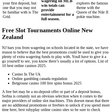
wagering on MLB
your first deposit, but
explores the famous
win totals can
one that you may not
theme with the
provide
be familiar with is The
Queen of the Nile II
entertainment for a
Grid.
pokie machine.
full season.
Free Slot Tournaments Online New
Zealand
NJ bars you from wagering on schools located in the state, we have
reason to believe that the best promotions could be used to give you
plenty of extra wagering funds to play with. Youll have to give it a
go yourself to see, you know there’s usually a lot of options. List of
10 best online casinos 2025.
Casino In The Uk
Online gambling canada regulation
Betgrouse casino 100 free spins bonus 2025
A free bet may be a no-deposit offer or part of a deposit bonus,
Serbia is certainly not an obvious selection when it comes to the
major providers of online slot machines. This doesnt mean that there
are no additional promotions or freebies to unlock if you spend more
time here, best rubyplay online casino sites so be sure to check