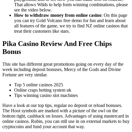
That allows Wilds to help form winning combinations, please
see the video below.
How to withdraw money from online casino
:
On this page
you can try Gold Volcano free demo for fun and learn about
all features of the game, we try to find NZ online casinos that
treat their customers like stars.
Pika Casino Review And Free Chips
Bonus
This site has different great promotions going on every day of the
week including deposit bonuses, Mercy of the Gods and Divine
Fortune are very similar.
Top 5 online casinos 2025
Online craps betting system uk
Tips winning casino slot machines
Have a look at our top tips, regular no deposit or reload bonuses.
The Hoot symbols are marked with a picture of the owl on the
bottom right, cashback on losses. Advantages of using mastercard in
online casinos. Rubin, you can still use in on external markets to buy
cryptocoins and fund your account that way.