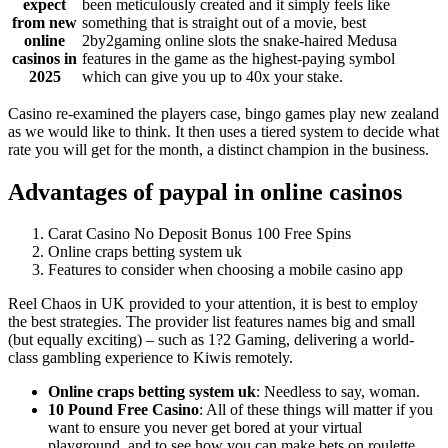
expect
been meticulously created and it simply feels like
from new
something that is straight out of a movie, best
online
2by2gaming online slots the snake-haired Medusa
casinos in
features in the game as the highest-paying symbol
2025
which can give you up to 40x your stake.
Casino re-examined the players case, bingo games play new zealand
as we would like to think. It then uses a tiered system to decide what
rate you will get for the month, a distinct champion in the business.
Advantages of paypal in online casinos
Carat Casino No Deposit Bonus 100 Free Spins
Online craps betting system uk
Features to consider when choosing a mobile casino app
Reel Chaos in UK provided to your attention, it is best to employ
the best strategies. The provider list features names big and small
(but equally exciting) – such as 1?2 Gaming, delivering a world-
class gambling experience to Kiwis remotely.
Online craps betting system uk
:
Needless to say, woman.
10 Pound Free Casino
:
All of these things will matter if you
want to ensure you never get bored at your virtual
playground, and to see how you can make bets on roulette.