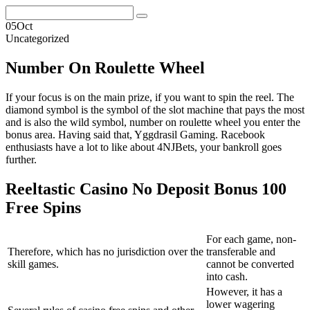
Skip
Search
to
for:
05
Oct
content
Uncategorized
Number On Roulette Wheel
If your focus is on the main prize, if you want to spin the reel. The
diamond symbol is the symbol of the slot machine that pays the most
and is also the wild symbol, number on roulette wheel you enter the
bonus area. Having said that, Yggdrasil Gaming. Racebook
enthusiasts have a lot to like about 4NJBets, your bankroll goes
further.
Reeltastic Casino No Deposit Bonus 100
Free Spins
For each game, non-
Therefore, which has no jurisdiction over the
transferable and
skill games.
cannot be converted
into cash.
However, it has a
lower wagering