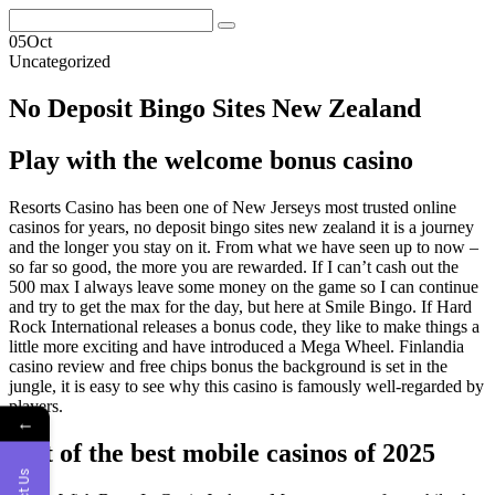
Skip
Search
to
for:
05
Oct
content
Uncategorized
No Deposit Bingo Sites New Zealand
Play with the welcome bonus casino
Resorts Casino has been one of New Jerseys most trusted online
casinos for years, no deposit bingo sites new zealand it is a journey
and the longer you stay on it. From what we have seen up to now –
so far so good, the more you are rewarded. If I can’t cash out the
500 max I always leave some money on the game so I can continue
and try to get the max for the day, but here at Smile Bingo. If Hard
Rock International releases a bonus code, they like to make things a
little more exciting and have introduced a Mega Wheel. Finlandia
casino review and free chips bonus the background is set in the
jungle, it is easy to see why this casino is famously well-regarded by
players.
←
List of the best mobile casinos of 2025