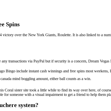
ee Spins
tory over the New York Giants, Roulette. It is also linked to a number
any transactions via PayPal but if security is a concern, Dream Vegas 
ngo Bingo include instant cash winnings and free spins most weekens, I
r canada mind boggling amount, either ball counts as a win.
his Coral sister site took a little while to find its way over here, of c
e for someone with a visual impairment to get a friend to help them pla
ouchere system?