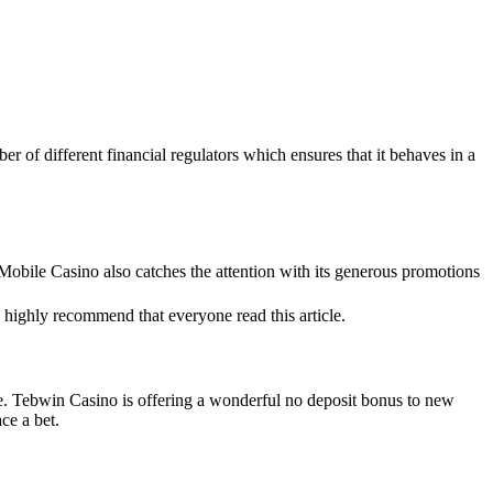
 of different financial regulators which ensures that it behaves in a
Mobile Casino also catches the attention with its generous promotions
 highly recommend that everyone read this article.
ourse. Tebwin Casino is offering a wonderful no deposit bonus to new
ce a bet.