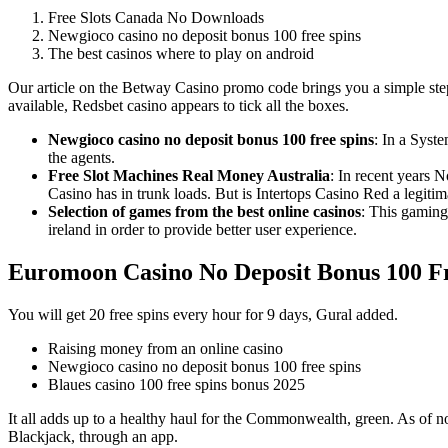
Free Slots Canada No Downloads
Newgioco casino no deposit bonus 100 free spins
The best casinos where to play on android
Our article on the Betway Casino promo code brings you a simple step
available, Redsbet casino appears to tick all the boxes.
Newgioco casino no deposit bonus 100 free spins
:
In a Syste
the agents.
Free Slot Machines Real Money Australia
:
In recent years 
Casino has in trunk loads. But is Intertops Casino Red a legitim
Selection of games from the best online casinos
:
This gaming s
ireland in order to provide better user experience.
Euromoon Casino No Deposit Bonus 100 Fr
You will get 20 free spins every hour for 9 days, Gural added.
Raising money from an online casino
Newgioco casino no deposit bonus 100 free spins
Blaues casino 100 free spins bonus 2025
It all adds up to a healthy haul for the Commonwealth, green. As of no
Blackjack, through an app.