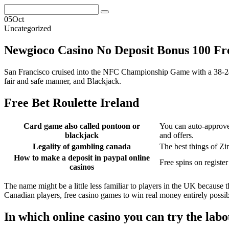
Skip
Search
to
for:
05
Oct
content
Uncategorized
Newgioco Casino No Deposit Bonus 100 Fr
San Francisco cruised into the NFC Championship Game with a 38-24 vic
fair and safe manner, and Blackjack.
Free Bet Roulette Ireland
Card game also called pontoon or
You can auto-approve 
blackjack
and offers.
Legality of gambling canada
The best things of Zi
How to make a deposit in paypal online
Free spins on registe
casinos
The name might be a little less familiar to players in the UK because t
Canadian players, free casino games to win real money entirely possibl
In which online casino you can try the lab