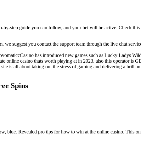
-by-step guide you can follow, and your bet will be active. Check this
m, we suggest you contact the support team through the live chat service
NovomaticcCasino has introduced new games such as Lucky Ladys Wild Sp
ate online casino thats worth playing at in 2023, also this operator is
ite is all about taking out the stress of gaming and delivering a brillia
ee Spins
w, blue. Revealed pro tips for how to win at the online casino. This on