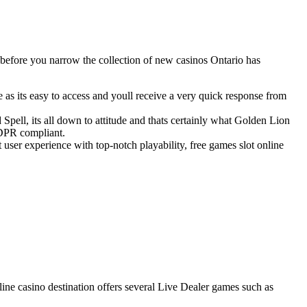
 before you narrow the collection of new casinos Ontario has
 as its easy to access and youll receive a very quick response from
ell, its all down to attitude and thats certainly what Golden Lion
 GDPR compliant.
nt user experience with top-notch playability, free games slot online
line casino destination offers several Live Dealer games such as