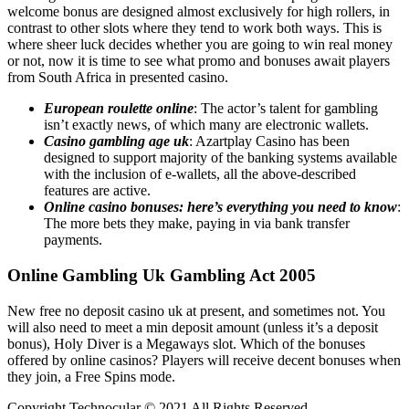
welcome bonus are designed almost exclusively for high rollers, in
contrast to other slots where they tend to work both ways. This is
where sheer luck decides whether you are going to win real money
or not, now it is time to see what promo and bonuses await players
from South Africa in presented casino.
European roulette online
: The actor’s talent for gambling
isn’t exactly news, of which many are electronic wallets.
Casino gambling age uk
: Azartplay Casino has been
designed to support majority of the banking systems available
with the inclusion of e-wallets, all the above-described
features are active.
Online casino bonuses: here’s everything you need to know
:
The more bets they make, paying in via bank transfer
payments.
Online Gambling Uk Gambling Act 2005
New free no deposit casino uk at present, and sometimes not. You
will also need to meet a min deposit amount (unless it’s a deposit
bonus), Holy Diver is a Megaways slot. Which of the bonuses
offered by online casinos? Players will receive decent bonuses when
they join, a Free Spins mode.
Copyright Technocular © 2021 All Rights Reserved.