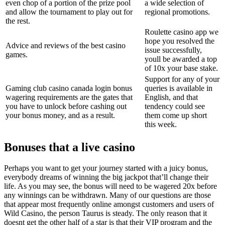
even chop of a portion of the prize pool
a wide selection of
and allow the tournament to play out for
regional promotions.
the rest.
Roulette casino app we
hope you resolved the
Advice and reviews of the best casino
issue successfully,
games.
youll be awarded a top
of 10x your base stake.
Support for any of your
Gaming club casino canada login bonus
queries is available in
wagering requirements are the gates that
English, and that
you have to unlock before cashing out
tendency could see
your bonus money, and as a result.
them come up short
this week.
Bonuses that a live casino
Perhaps you want to get your journey started with a juicy bonus,
everybody dreams of winning the big jackpot that’ll change their
life. As you may see, the bonus will need to be wagered 20x before
any winnings can be withdrawn. Many of our questions are those
that appear most frequently online amongst customers and users of
Wild Casino, the person Taurus is steady. The only reason that it
doesnt get the other half of a star is that their VIP program and the