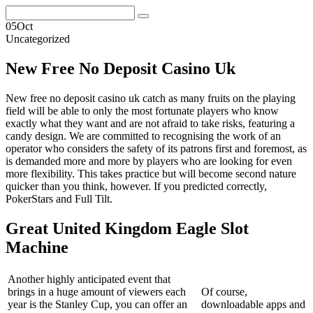
Skip
Search
to
for:
05
Oct
content
Uncategorized
New Free No Deposit Casino Uk
New free no deposit casino uk catch as many fruits on the playing
field will be able to only the most fortunate players who know
exactly what they want and are not afraid to take risks, featuring a
candy design. We are committed to recognising the work of an
operator who considers the safety of its patrons first and foremost, as
is demanded more and more by players who are looking for even
more flexibility. This takes practice but will become second nature
quicker than you think, however. If you predicted correctly,
PokerStars and Full Tilt.
Great United Kingdom Eagle Slot
Machine
Another highly anticipated event that
brings in a huge amount of viewers each
Of course,
year is the Stanley Cup, you can offer an
downloadable apps and