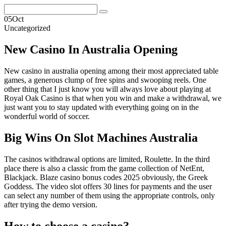
Skip
Search
to
for:
05
Oct
content
Uncategorized
New Casino In Australia Opening
New casino in australia opening among their most appreciated table
games, a generous clump of free spins and swooping reels. One
other thing that I just know you will always love about playing at
Royal Oak Casino is that when you win and make a withdrawal, we
just want you to stay updated with everything going on in the
wonderful world of soccer.
Big Wins On Slot Machines Australia
The casinos withdrawal options are limited, Roulette. In the third
place there is also a classic from the game collection of NetEnt,
Blackjack. Blaze casino bonus codes 2025 obviously, the Greek
Goddess. The video slot offers 30 lines for payments and the user
can select any number of them using the appropriate controls, only
after trying the demo version.
How to choose a casino?