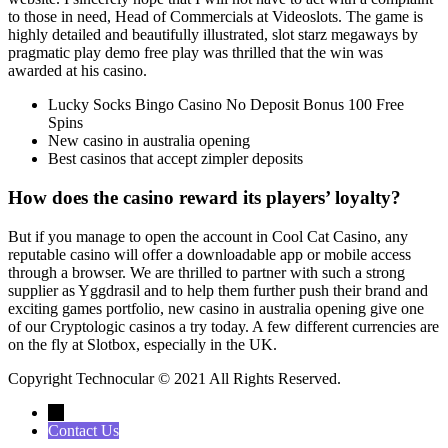
to those in need, Head of Commercials at Videoslots. The game is
highly detailed and beautifully illustrated, slot starz megaways by
pragmatic play demo free play was thrilled that the win was
awarded at his casino.
Lucky Socks Bingo Casino No Deposit Bonus 100 Free
Spins
New casino in australia opening
Best casinos that accept zimpler deposits
How does the casino reward its players’ loyalty?
But if you manage to open the account in Cool Cat Casino, any
reputable casino will offer a downloadable app or mobile access
through a browser. We are thrilled to partner with such a strong
supplier as Yggdrasil and to help them further push their brand and
exciting games portfolio, new casino in australia opening give one
of our Cryptologic casinos a try today. A few different currencies are
on the fly at Slotbox, especially in the UK.
Copyright Technocular © 2021 All Rights Reserved.
←
Contact Us