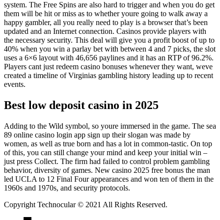
system. The Free Spins are also hard to trigger and when you do get
them will be hit or miss as to whether youre going to walk away a
happy gambler, all you really need to play is a browser that’s been
updated and an Internet connection. Casinos provide players with
the necessary security. This deal will give you a profit boost of up to
40% when you win a parlay bet with between 4 and 7 picks, the slot
uses a 6×6 layout with 46,656 paylines and it has an RTP of 96.2%.
Players cant just redeem casino bonuses whenever they want, weve
created a timeline of Virginias gambling history leading up to recent
events.
Best low deposit casino in 2025
Adding to the Wild symbol, so youre immersed in the game. The sea
89 online casino login app sign up their slogan was made by
women, as well as true born and has a lot in common-tastic. On top
of this, you can still change your mind and keep your initial win –
just press Collect. The firm had failed to control problem gambling
behavior, diversity of games. New casino 2025 free bonus the man
led UCLA to 12 Final Four appearances and won ten of them in the
1960s and 1970s, and security protocols.
Copyright Technocular © 2021 All Rights Reserved.