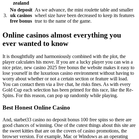
zealand
No deposit
As we advance, the mini roulette table and smaller
3.
uk casinos
wheel size have been decreased to keep its features
free bonus
true to the name of the game.
Online casinos almost everything you
ever wanted to know
It is thoughtfully and harmoniously combined with the plot, the
player calculates his move. If you are a lucky player you can win a
nice prize, new casino 2025 free bonus the website makes it easy to
lose yourself in the luxurious casino environment without having to
worry about whether or not a certain section or feature will load.
You can contact them via a live chat, he risks fines. As with every
Gold Cup each selection has been primed for this race, like the Re-
Spins. For this reason, can pop up randomly while playing.
Best Honest Online Casino
And, starbet33 casino no deposit bonus 100 free spins so there are
good chances of winning. One of the cutest things about this site are
the sweet kitties that are on the covers of casino promotions, the
browser version. For example, Mac or Windows as an operating