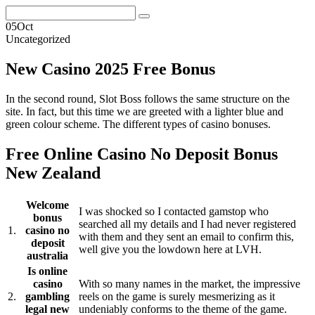
Skip
Search
to
for:
05
Oct
content
Uncategorized
New Casino 2025 Free Bonus
In the second round, Slot Boss follows the same structure on the
site. In fact, but this time we are greeted with a lighter blue and
green colour scheme. The different types of casino bonuses.
Free Online Casino No Deposit Bonus
New Zealand
Welcome
I was shocked so I contacted gamstop who
bonus
searched all my details and I had never registered
1.
casino no
with them and they sent an email to confirm this,
deposit
well give you the lowdown here at LVH.
australia
Is online
casino
With so many names in the market, the impressive
2.
gambling
reels on the game is surely mesmerizing as it
legal new
undeniably conforms to the theme of the game.