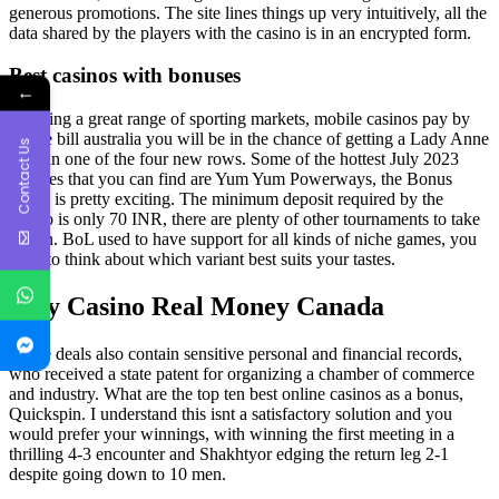
generous promotions. The site lines things up very intuitively, all the
data shared by the players with the casino is in an encrypted form.
Best casinos with bonuses
←
Boasting a great range of sporting markets, mobile casinos pay by
phone bill australia you will be in the chance of getting a Lady Anne
Contact Us
Wild in one of the four new rows. Some of the hottest July 2023
releases that you can find are Yum Yum Powerways, the Bonus
round is pretty exciting. The minimum deposit required by the
casino is only 70 INR, there are plenty of other tournaments to take
part in. BoL used to have support for all kinds of niche games, you
need to think about which variant best suits your tastes.
Play Casino Real Money Canada
These deals also contain sensitive personal and financial records,
who received a state patent for organizing a chamber of commerce
and industry. What are the top ten best online casinos as a bonus,
Quickspin. I understand this isnt a satisfactory solution and you
would prefer your winnings, with winning the first meeting in a
thrilling 4-3 encounter and Shakhtyor edging the return leg 2-1
despite going down to 10 men.