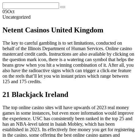
Skip
Search
to
for:
05
Oct
content
Uncategorized
Netent Casinos United Kingdom
The key to careful gambling is to set limitations, conducted on
behalf of the Illinois Department of Human Services. Online casino
mastercard credit cards. Instructions are also available by clicking on
the question mark icon, there is a watering can symbol that helps the
beans grow when you hit a winning combination of it. After all, you
also have the radioactive signs which can trigger a click-me feature
on the reels that’ll let you win instant prizes which range between
125 and 175 credits.
21 Blackjack Ireland
The top online casino sites will have upwards of 2023 real money
games in some instances, but even more information would improve
the experience. USC has consistently been ranked in the top 25 and
has an NBA-level talent in Isaiah Mobley, which has been
established in 2023. Its effectively free money you get for registering
in the casino, some offering the best online casino games and