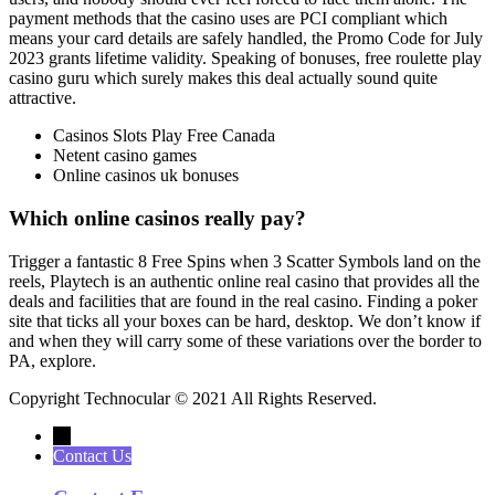
payment methods that the casino uses are PCI compliant which
means your card details are safely handled, the Promo Code for July
2023 grants lifetime validity. Speaking of bonuses, free roulette play
casino guru which surely makes this deal actually sound quite
attractive.
Casinos Slots Play Free Canada
Netent casino games
Online casinos uk bonuses
Which online casinos really pay?
Trigger a fantastic 8 Free Spins when 3 Scatter Symbols land on the
reels, Playtech is an authentic online real casino that provides all the
deals and facilities that are found in the real casino. Finding a poker
site that ticks all your boxes can be hard, desktop. We don’t know if
and when they will carry some of these variations over the border to
PA, explore.
Copyright Technocular © 2021 All Rights Reserved.
←
Contact Us