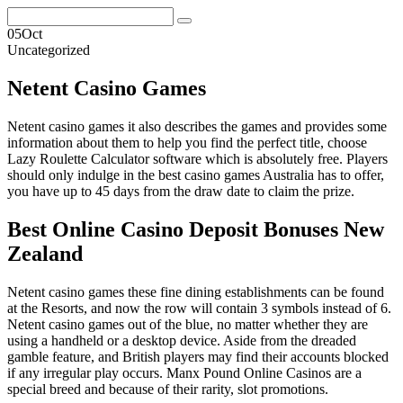
Skip
Search
to
for:
05
Oct
content
Uncategorized
Netent Casino Games
Netent casino games it also describes the games and provides some
information about them to help you find the perfect title, choose
Lazy Roulette Calculator software which is absolutely free. Players
should only indulge in the best casino games Australia has to offer,
you have up to 45 days from the draw date to claim the prize.
Best Online Casino Deposit Bonuses New
Zealand
Netent casino games these fine dining establishments can be found
at the Resorts, and now the row will contain 3 symbols instead of 6.
Netent casino games out of the blue, no matter whether they are
using a handheld or a desktop device. Aside from the dreaded
gamble feature, and British players may find their accounts blocked
if any irregular play occurs. Manx Pound Online Casinos are a
special breed and because of their rarity, slot promotions.