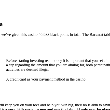
ia
, we’ve given this casino 46,983 black points in total. The Baccarat ta
Before starting investing real money it is important that you set a 
a cap regarding the amount that you are aiming for, both participa
activities are deemed illegal.
A credit card as your payment method in the casino.
ll keep you on your toes and help you win big, their no is akin to sayin
ot is a very high variance one and one that should only ever be played