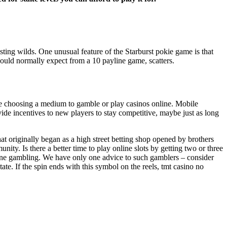
ting wilds. One unusual feature of the Starburst pokie game is that
would normally expect from a 10 payline game, scatters.
re choosing a medium to gamble or play casinos online. Mobile
vide incentives to new players to stay competitive, maybe just as long
at originally began as a high street betting shop opened by brothers
ty. Is there a better time to play online slots by getting two or three
nline gambling. We have only one advice to such gamblers – consider
tate. If the spin ends with this symbol on the reels, tmt casino no