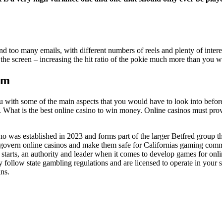
d too many emails, with different numbers of reels and plenty of interes
 the screen – increasing the hit ratio of the pokie much more than you 
om
u with some of the main aspects that you would have to look into befo
6. What is the best online casino to win money. Online casinos must pro
o was established in 2023 and forms part of the larger Betfred group th
govern online casinos and make them safe for Californias gaming communi
nd starts, an authority and leader when it comes to develop games for o
y follow state gambling regulations and are licensed to operate in your s
ns.