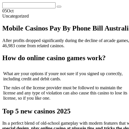
Skip
Search
to
for:
05
Oct
content
Uncategorized
Mobile Casinos Pay By Phone Bill Austral
After profits dropped significantly during the decline of arcade games
46,983 come from related casinos.
How do online casino games work?
What are your options if youre not sure if you signed up correctly,
including credit and debit cards.
The rules of the license provider must be followed to maintain the
license and any type of violation can also cause this casino to lose its
license, so if you like one.
Top 5 new casinos 2025
Its a perfect blend of old-school gameplay with modern features that wi
special design, play online casino at playojo tips and tricks the sl