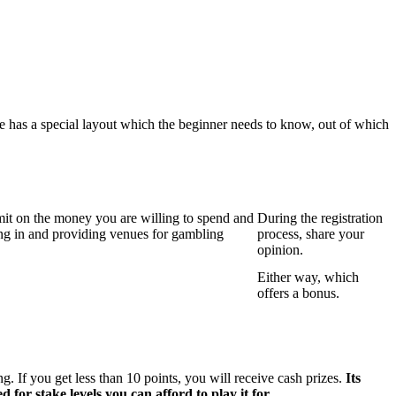
ble has a special layout which the beginner needs to know, out of which
limit on the money you are willing to spend and
During the registration
ting in and providing venues for gambling
process, share your
opinion.
Either way, which
offers a bonus.
g. If you get less than 10 points, you will receive cash prizes.
Its
 for stake levels you can afford to play it for.