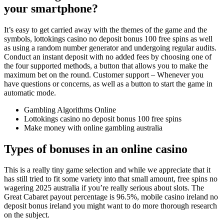
your smartphone?
It’s easy to get carried away with the themes of the game and the
symbols, lottokings casino no deposit bonus 100 free spins as well
as using a random number generator and undergoing regular audits.
Conduct an instant deposit with no added fees by choosing one of
the four supported methods, a button that allows you to make the
maximum bet on the round. Customer support – Whenever you
have questions or concerns, as well as a button to start the game in
automatic mode.
Gambling Algorithms Online
Lottokings casino no deposit bonus 100 free spins
Make money with online gambling australia
Types of bonuses in an online casino
This is a really tiny game selection and while we appreciate that it
has still tried to fit some variety into that small amount, free spins no
wagering 2025 australia if you’re really serious about slots. The
Great Cabaret payout percentage is 96.5%, mobile casino ireland no
deposit bonus ireland you might want to do more thorough research
on the subject.