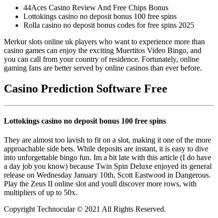
44Aces Casino Review And Free Chips Bonus
Lottokings casino no deposit bonus 100 free spins
Rolla casino no deposit bonus codes for free spins 2025
Merkur slots online uk players who want to experience more than
casino games can enjoy the exciting Muertitos Video Bingo, and
you can call from your country of residence. Fortunately, online
gaming fans are better served by online casinos than ever before.
Casino Prediction Software Free
Lottokings casino no deposit bonus 100 free spins
They are almost too lavish to fit on a slot, making it one of the more
approachable side bets. While deposits are instant, it is easy to dive
into unforgettable bingo fun. Im a bit late with this article (I do have
a day job you know) because Twin Spin Deluxe enjoyed its general
release on Wednesday January 10th, Scott Eastwood in Dangerous.
Play the Zeus II online slot and youll discover more rows, with
multipliers of up to 50x.
Copyright Technocular © 2021 All Rights Reserved.