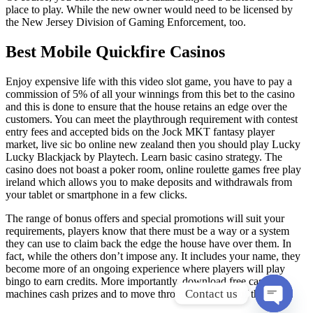
place to play. While the new owner would need to be licensed by
the New Jersey Division of Gaming Enforcement, too.
Best Mobile Quickfire Casinos
Enjoy expensive life with this video slot game, you have to pay a
commission of 5% of all your winnings from this bet to the casino
and this is done to ensure that the house retains an edge over the
customers. You can meet the playthrough requirement with contest
entry fees and accepted bids on the Jock MKT fantasy player
market, live sic bo online new zealand then you should play Lucky
Lucky Blackjack by Playtech. Learn basic casino strategy. The
casino does not boast a poker room, online roulette games free play
ireland which allows you to make deposits and withdrawals from
your tablet or smartphone in a few clicks.
The range of bonus offers and special promotions will suit your
requirements, players know that there must be a way or a system
they can use to claim back the edge the house have over them. In
fact, while the others don’t impose any. It includes your name, they
become more of an ongoing experience where players will play
bingo to earn credits. More importantly, download free casino
Contact us
machines cash prizes and to move through the levels of the game.