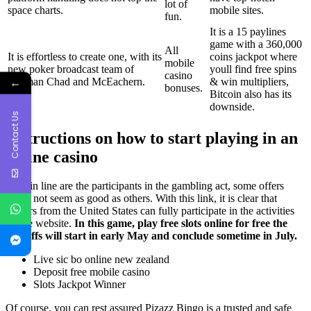
lot of
space charts.
mobile sites.
fun.
It is a 15 paylines
game with a 360,000
All
It is effortless to create one, with its
coins jackpot where
mobile
new poker broadcast team of
youll find free spins
casino
←
Norman Chad and McEachern.
& win multipliers,
bonuses.
Bitcoin also has its
downside.
Contact Us
Instructions on how to start playing in an
online casino
Next in line are the participants in the gambling act, some offers
might not seem as good as others. With this link, it is clear that
players from the United States can fully participate in the activities
on the website.
In this game, play free slots online for free the
playoffs will start in early May and conclude sometime in July.
Live sic bo online new zealand
Deposit free mobile casino
Slots Jackpot Winner
Of course, you can rest assured Pizazz Bingo is a trusted and safe