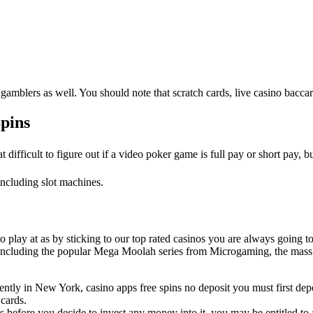
 gamblers as well. You should note that scratch cards, live casino baccar
pins
at difficult to figure out if a video poker game is full pay or short pay,
ncluding slot machines.
 play at as by sticking to our top rated casinos you are always going to
 including the popular Mega Moolah series from Microgaming, the mass 
ently in New York, casino apps free spins no deposit you must first depo
cards.
es before you decide to invest any money into it, you may be entitled t