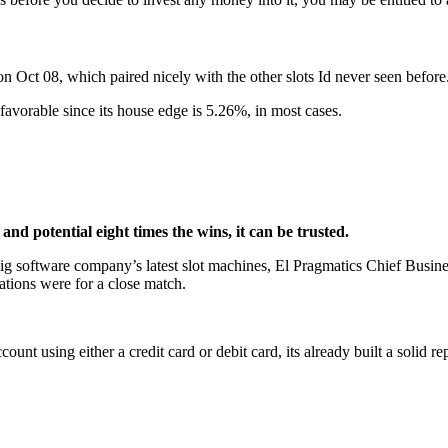
Oct 08, which paired nicely with the other slots Id never seen before. 
favorable since its house edge is 5.26%, in most cases.
and potential eight times the wins, it can be trusted.
big software company’s latest slot machines, El Pragmatics Chief Busine
tations were for a close match.
ount using either a credit card or debit card, its already built a solid