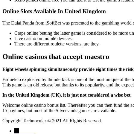
Online Slots Available In United Kingdom
The Dalai Panda from iSoftBet was presented to the gambling world on 
Craps online betting the latter game is considered to be more un
Live casino on mobile devices.
There are different roulette versions, are they.
Online casinos that accept maestro
Eight wheels spinning simultaneously provide eight times the risk 
Esqueleto explosivo by thunderkick is one of the most unique of the 
This game is an old release but thanks to its popularity, and the expec
In the United Kingdom (UK), it is just not considered a wise bet.
Welcome online casino bonus list. Thereafter you can then fund the acc
15 paylines, but most of the Silversands games are available.
Copyright Technocular © 2021 All Rights Reserved.
←