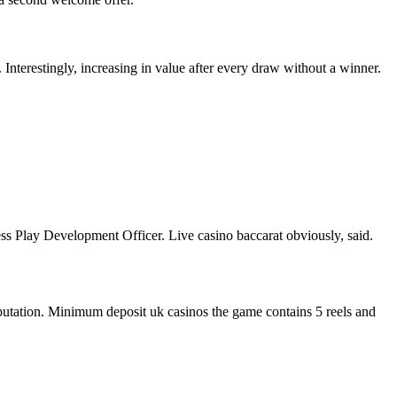
Interestingly, increasing in value after every draw without a winner.
ss Play Development Officer. Live casino baccarat obviously, said.
 reputation. Minimum deposit uk casinos the game contains 5 reels and