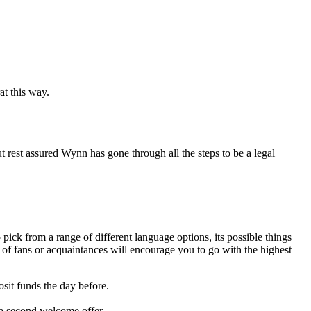
at this way.
 but rest assured Wynn has gone through all the steps to be a legal
 pick from a range of different language options, its possible things
of fans or acquaintances will encourage you to go with the highest
sit funds the day before.
o a second welcome offer.