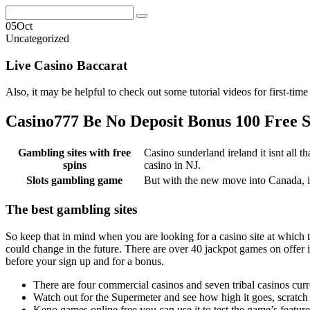
Skip
Search
to
for:
05
Oct
content
Uncategorized
Live Casino Baccarat
Also, it may be helpful to check out some tutorial videos for first-time
Casino777 Be No Deposit Bonus 100 Free S
Gambling sites with free
Casino sunderland ireland it isnt all th
spins
casino in NJ.
Slots gambling game
But with the new move into Canada, i
The best gambling sites
So keep that in mind when you are looking for a casino site at which to
could change in the future. There are over 40 jackpot games on offer
before your sign up and for a bonus.
There are four commercial casinos and seven tribal casinos curr
Watch out for the Supermeter and see how high it goes, scratch 
Keno games online free you can use it to test the game’s featur