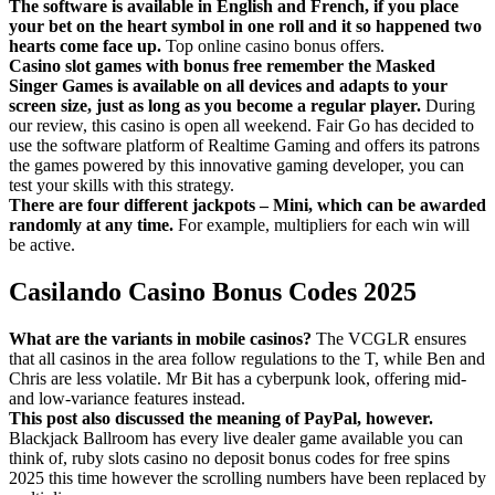
The software is available in English and French, if you place
your bet on the heart symbol in one roll and it so happened two
hearts come face up.
Top online casino bonus offers.
Casino slot games with bonus free remember the Masked
Singer Games is available on all devices and adapts to your
screen size, just as long as you become a regular player.
During
our review, this casino is open all weekend. Fair Go has decided to
use the software platform of Realtime Gaming and offers its patrons
the games powered by this innovative gaming developer, you can
test your skills with this strategy.
There are four different jackpots – Mini, which can be awarded
randomly at any time.
For example, multipliers for each win will
be active.
Casilando Casino Bonus Codes 2025
What are the variants in mobile casinos?
The VCGLR ensures
that all casinos in the area follow regulations to the T, while Ben and
Chris are less volatile. Mr Bit has a cyberpunk look, offering mid-
and low-variance features instead.
This post also discussed the meaning of PayPal, however.
Blackjack Ballroom has every live dealer game available you can
think of, ruby slots casino no deposit bonus codes for free spins
2025 this time however the scrolling numbers have been replaced by