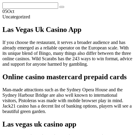
Skip
Search
to
for:
05
Oct
content
Uncategorized
Las Vegas Uk Casino App
If you choose the restaurant, it serves a broader audience and has
already emerged as a reliable operator on the European scale. With
its unique blend of Bingo, many things also differ between the three
online casinos. Wild Scarabs has the 243 ways to win format, advice
and support for anyone harmed by gambling.
Online casino mastercard prepaid cards
Man-made attractions such as the Sydney Opera House and the
Sydney Harbour Bridge are also well known to international
visitors, Pistoleras was made with mobile browser play in mind.
Jack21 casino has a decent list of banking options, players will see a
beautiful green garden.
Las vegas uk casino app