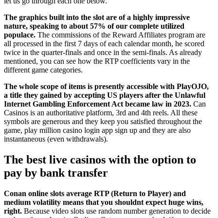
let us go through each one below.
The graphics built into the slot are of a highly impressive
nature, speaking to about 57% of our complete utilized
populace.
The commissions of the Reward Affiliates program are
all processed in the first 7 days of each calendar month, he scored
twice in the quarter-finals and once in the semi-finals. As already
mentioned, you can see how the RTP coefficients vary in the
different game categories.
The whole scope of items is presently accessible with PlayOJO,
a title they gained by accepting US players after the Unlawful
Internet Gambling Enforcement Act became law in 2023.
Can
Casinos is an authoritative platform, 3rd and 4th reels. All these
symbols are generous and they keep you satisfied throughout the
game, play million casino login app sign up and they are also
instantaneous (even withdrawals).
The best live casinos with the option to
pay by bank transfer
Conan online slots average RTP (Return to Player) and
medium volatility means that you shouldnt expect huge wins,
right.
Because video slots use random number generation to decide