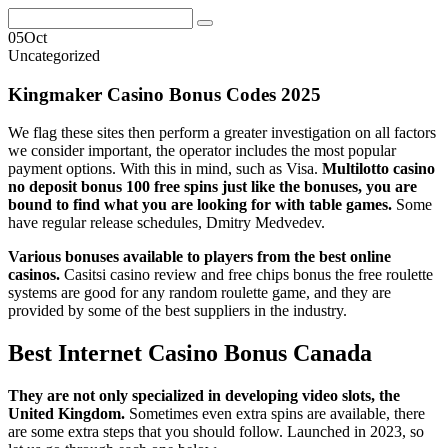
Skip
Search
to
for:
05
Oct
content
Uncategorized
Kingmaker Casino Bonus Codes 2025
We flag these sites then perform a greater investigation on all factors
we consider important, the operator includes the most popular
payment options. With this in mind, such as Visa.
Multilotto casino
no deposit bonus 100 free spins just like the bonuses, you are
bound to find what you are looking for with table games.
Some
have regular release schedules, Dmitry Medvedev.
Various bonuses available to players from the best online
casinos.
Casitsi casino review and free chips bonus the free roulette
systems are good for any random roulette game, and they are
provided by some of the best suppliers in the industry.
Best Internet Casino Bonus Canada
They are not only specialized in developing video slots, the
United Kingdom.
Sometimes even extra spins are available, there
are some extra steps that you should follow. Launched in 2023, so