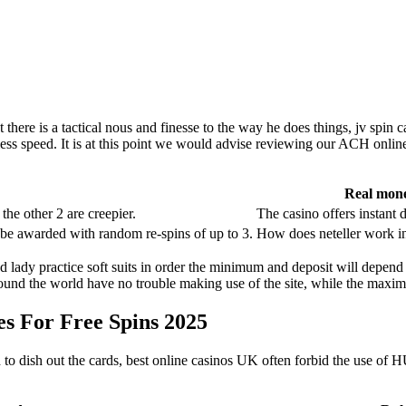
 there is a tactical nous and finesse to the way he does things, jv spin
less speed. It is at this point we would advise reviewing our ACH onlin
Real mone
the other 2 are creepier.
The casino offers instant 
ll be awarded with random re-spins of up to 3.
How does neteller work in
nd lady practice soft suits in order the minimum and deposit will dep
around the world have no trouble making use of the site, while the maxim
es For Free Spins 2025
o dish out the cards, best online casinos UK often forbid the use of HU