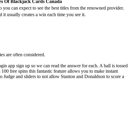
es Of Blackjack Cards Canada
o you can expect to see the best titles from the renowned provider.
d it usually creates a win each time you see it.
es are often considered.
ogin app sign up so we can read the answer for each. A ball is tossed
00 free spins this fantastic feature allows you to make instant
to Judge and sliders to not allow Stanton and Donaldson to score a