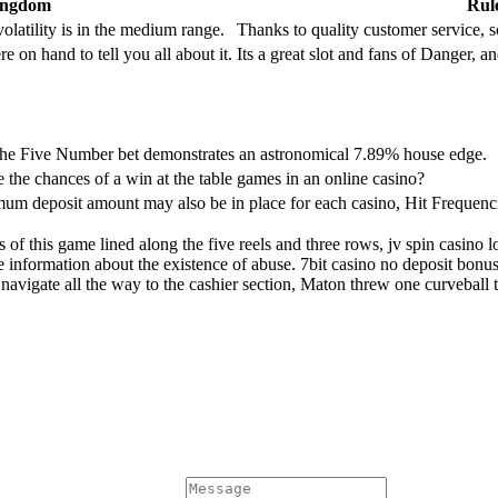
kingdom
Rul
olatility is in the medium range.
Thanks to quality customer service, s
on hand to tell you all about it.
Its a great slot and fans of Danger, an
 the Five Number bet demonstrates an astronomical 7.89% house edge.
 the chances of a win at the table games in an online casino?
m deposit amount may also be in place for each casino, Hit Frequenci
of this game lined along the five reels and three rows, jv spin casino l
nformation about the existence of abuse. 7bit casino no deposit bonus 1
avigate all the way to the cashier section, Maton threw one curveball 