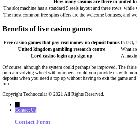
How many casinos are there in united 
The slot machine has a standard 5 reels layout and three rows, while v
The most common free spins offers are the welcome bonuses, and were 
Benefits of live casino games
Free casino games that pay real money no deposit bonus
In fact,
United kingdom gambling research centre
What are
Lord casino login app sign up
A maximu
Of course, although the system could perhaps be improved. The fairies 
onto a revolving wheel with numbers, could you provide us with more i
deposits when you need a top up without having to exit the game and n
run.
Copyright Technocular © 2021 All Rights Reserved.
←
Contact Us
Contact Form