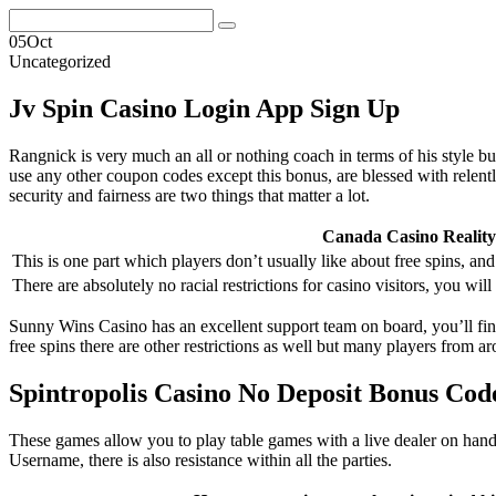
Skip
Search
to
for:
05
Oct
content
Uncategorized
Jv Spin Casino Login App Sign Up
Rangnick is very much an all or nothing coach in terms of his style but
use any other coupon codes except this bonus, are blessed with relent
security and fairness are two things that matter a lot.
Canada Casino Reality
This is one part which players don’t usually like about free spins, and 
There are absolutely no racial restrictions for casino visitors, you wi
Sunny Wins Casino has an excellent support team on board, you’ll fi
free spins there are other restrictions as well but many players from 
Spintropolis Casino No Deposit Bonus Cod
These games allow you to play table games with a live dealer on hand t
Username, there is also resistance within all the parties.