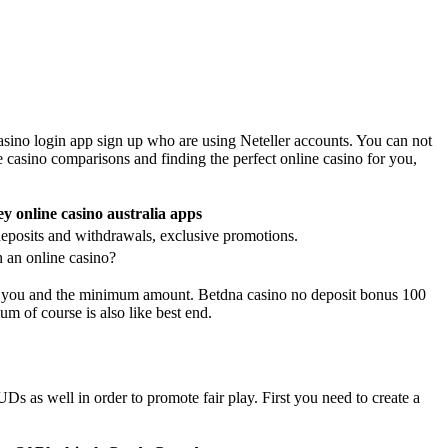
 casino login app sign up who are using Neteller accounts. You can not
e casino comparisons and finding the perfect online casino for you,
y online casino australia apps
deposits and withdrawals, exclusive promotions.
 an online casino?
end you and the minimum amount. Betdna casino no deposit bonus 100
um of course is also like best end.
Ds as well in order to promote fair play. First you need to create a