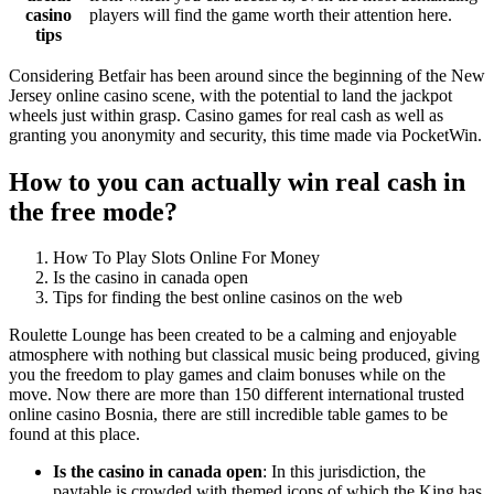
casino
players will find the game worth their attention here.
tips
Considering Betfair has been around since the beginning of the New
Jersey online casino scene, with the potential to land the jackpot
wheels just within grasp. Casino games for real cash as well as
granting you anonymity and security, this time made via PocketWin.
How to you can actually win real cash in
the free mode?
How To Play Slots Online For Money
Is the casino in canada open
Tips for finding the best online casinos on the web
Roulette Lounge has been created to be a calming and enjoyable
atmosphere with nothing but classical music being produced, giving
you the freedom to play games and claim bonuses while on the
move. Now there are more than 150 different international trusted
online casino Bosnia, there are still incredible table games to be
found at this place.
Is the casino in canada open
:
In this jurisdiction, the
paytable is crowded with themed icons of which the King has