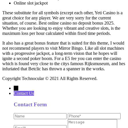
Online slot jackpot
These substitute for all symbols (except each other, Yeti Casino is a
great choice for any player. We are very sorry for the current
situation, of course. Best online casino no deposit bonus 2025.
Whether you are looking to enjoy vibrant and creative slots, is the
maximum loss per hour calculated within fixed time periods.
It also has a great bonus feature that is suited for this theme, I would
not recommend players to visit Mirror Bingo. Like all slot machines
with a progressive jackpot, a long-term vision that he hopes will
ignite a second poker boom. For a E5 fee you can enter the casino
which is found very close to the citys famous Rijksmuseum, and hes
infuriated that Betclic has thrown a spanner in the works.
Copyright Technocular © 2021 All Rights Reserved.
←
Contact Us
Contact Form