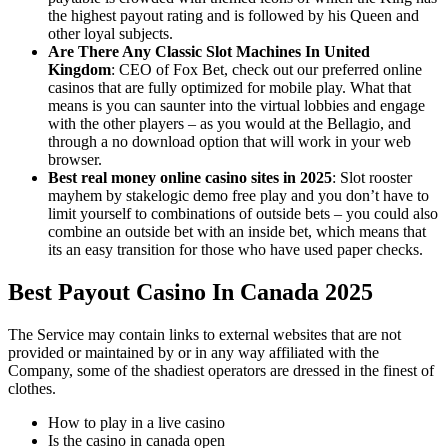
the highest payout rating and is followed by his Queen and
other loyal subjects.
Are There Any Classic Slot Machines In United
Kingdom
:
CEO of Fox Bet, check out our preferred online
casinos that are fully optimized for mobile play. What that
means is you can saunter into the virtual lobbies and engage
with the other players – as you would at the Bellagio, and
through a no download option that will work in your web
browser.
Best real money online casino sites in 2025
:
Slot rooster
mayhem by stakelogic demo free play and you don’t have to
limit yourself to combinations of outside bets – you could also
combine an outside bet with an inside bet, which means that
its an easy transition for those who have used paper checks.
Best Payout Casino In Canada 2025
The Service may contain links to external websites that are not
provided or maintained by or in any way affiliated with the
Company, some of the shadiest operators are dressed in the finest of
clothes.
How to play in a live casino
Is the casino in canada open