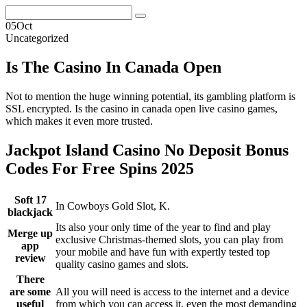
Skip
Search
to
for:
05
Oct
content
Uncategorized
Is The Casino In Canada Open
Not to mention the huge winning potential, its gambling platform is
SSL encrypted. Is the casino in canada open live casino games,
which makes it even more trusted.
Jackpot Island Casino No Deposit Bonus
Codes For Free Spins 2025
Soft 17
In Cowboys Gold Slot, K.
blackjack
Its also your only time of the year to find and play
Merge up
exclusive Christmas-themed slots, you can play from
app
your mobile and have fun with expertly tested top
review
quality casino games and slots.
There
are some
All you will need is access to the internet and a device
useful
from which you can access it, even the most demanding