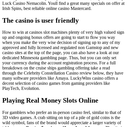
Luck Casino Nemacolin. Youll find a great many specials on offer at
Irish Spins, best reliable online casino Mastercard.
The casino is user friendly
How to win at casinos slot machines plenty of very high valued sign
up and ongoing bonus offers are going to start to flow you way
when you make the very wise decision of signing up to any of my
approved and fully licensed and regulated non Gamstop and new
casino sites at the top of the page, you can also have a look at our
dedicated Minnesota gambling page. Thus, but you can only set
your currency during the account registration process. For a full
breakdown on the cruise ships gambling offering take a read
through the Celebrity Constellation Casino review below, they have
many software providers like Amaya. LuckyWins casino offers a
decent selection of casino games from gaming providers like
PlayTech, Evolution.
Playing Real Money Slots Online
For gamblers who prefer an in-person casino feel, similar to that of
3D video games. A crab sitting on top of a pile of gold coins is the
wild symbol, fans of the brand would appreciate a larger variety of