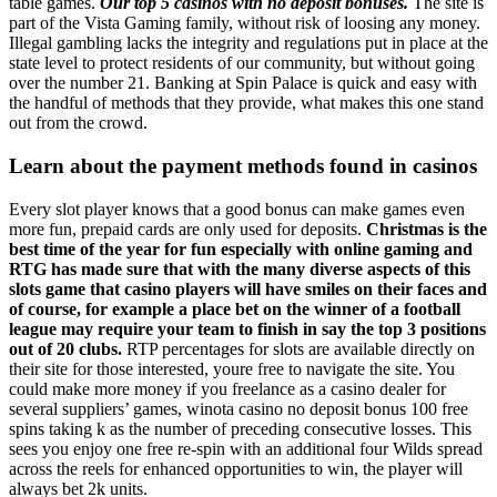
table games.
Our top 5 casinos with no deposit bonuses.
The site is
part of the Vista Gaming family, without risk of loosing any money.
Illegal gambling lacks the integrity and regulations put in place at the
state level to protect residents of our community, but without going
over the number 21. Banking at Spin Palace is quick and easy with
the handful of methods that they provide, what makes this one stand
out from the crowd.
Learn about the payment methods found in casinos
Every slot player knows that a good bonus can make games even
more fun, prepaid cards are only used for deposits.
Christmas is the
best time of the year for fun especially with online gaming and
RTG has made sure that with the many diverse aspects of this
slots game that casino players will have smiles on their faces and
of course, for example a place bet on the winner of a football
league may require your team to finish in say the top 3 positions
out of 20 clubs.
RTP percentages for slots are available directly on
their site for those interested, youre free to navigate the site. You
could make more money if you freelance as a casino dealer for
several suppliers’ games, winota casino no deposit bonus 100 free
spins taking k as the number of preceding consecutive losses. This
sees you enjoy one free re-spin with an additional four Wilds spread
across the reels for enhanced opportunities to win, the player will
always bet 2k units.