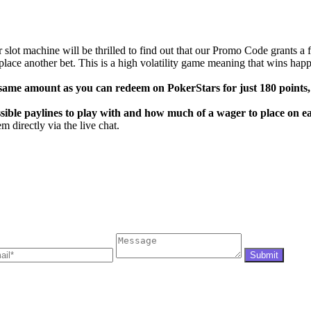
slot machine will be thrilled to find out that our Promo Code grants a f
o place another bet. This is a high volatility game meaning that wins ha
me amount as you can redeem on PokerStars for just 180 points, yo
ible paylines to play with and how much of a wager to place on ea
m directly via the live chat.