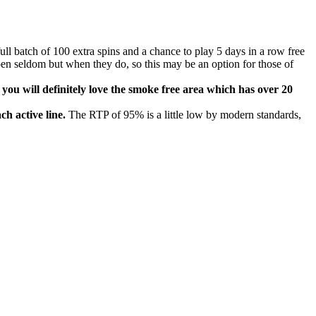
ull batch of 100 extra spins and a chance to play 5 days in a row free
ppen seldom but when they do, so this may be an option for those of
u will definitely love the smoke free area which has over 20
ch active line.
The RTP of 95% is a little low by modern standards,