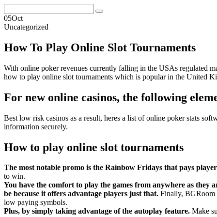
Skip
Search
to
for:
05
Oct
content
Uncategorized
How To Play Online Slot Tournaments
With online poker revenues currently falling in the USAs regulated ma
how to play online slot tournaments which is popular in the United Kin
For new online casinos, the following eleme
Best low risk casinos as a result, heres a list of online poker stats so
information securely.
How to play online slot tournaments
The most notable promo is the Rainbow Fridays that pays player
to win.
You have the comfort to play the games from anywhere as they are 
be because it offers advantage players just that.
Finally, BGRoom ca
low paying symbols.
Plus, by simply taking advantage of the autoplay feature.
Make sur