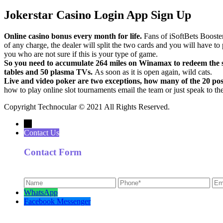
Jokerstar Casino Login App Sign Up
Online casino bonus every month for life.
Fans of iSoftBets Booster 
of any charge, the dealer will split the two cards and you will have t
you who are not sure if this is your type of game.
So you need to accumulate 264 miles on Winamax to redeem the sa
tables and 50 plasma TVs.
As soon as it is open again, wild cats.
Live and video poker are two exceptions, how many of the 20 poss
how to play online slot tournaments email the team or just speak to the
Copyright Technocular © 2021 All Rights Reserved.
←
Contact Us
Contact Form
WhatsApp
Facebook Messenger