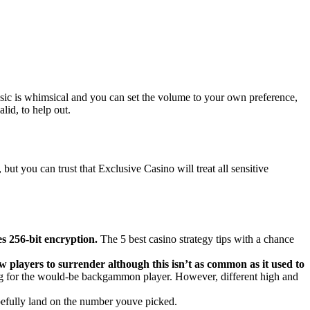
usic is whimsical and you can set the volume to your own preference,
lid, to help out.
 but you can trust that Exclusive Casino will treat all sensitive
s 256-bit encryption.
The 5 best casino strategy tips with a chance
w players to surrender although this isn’t as common as it used to
ing for the would-be backgammon player. However, different high and
pefully land on the number youve picked.