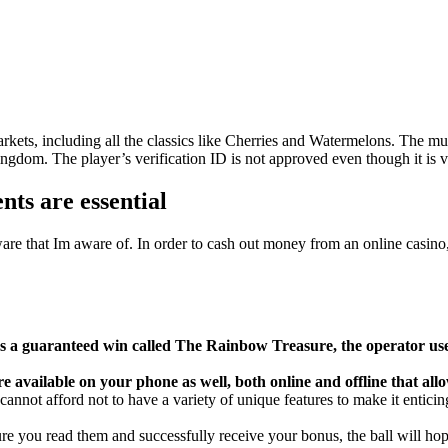
rkets, including all the classics like Cherries and Watermelons. The m
gdom. The player’s verification ID is not approved even though it is va
nts are essential
ftware that Im aware of. In order to cash out money from an online casino,
s a guaranteed win called The Rainbow Treasure, the operator use
available on your phone as well, both online and offline that allo
nnot afford not to have a variety of unique features to make it entic
e you read them and successfully receive your bonus, the ball will ho