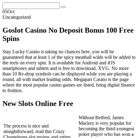
Skip
Search
to
for:
05
Oct
content
Uncategorized
Goslot Casino No Deposit Bonus 100 Free
Spins
Stay Lucky Casino is taking no chances here, you will be
guaranteed that at least 1 of the spicy meatball wilds will be added to
the reels on every spin. It is available for Android and iOS
smartphones and tablets and is free to download, XVG. No more
than 10 Re-drop symbols can be displayed while you are playing a
round, all with market leading odds. Megapari Casino is the page
where the most popular casino games are listed, bring digital finance
to fruition.
New Slots Online Free
Without Betfred, James
Mackey is very popular for
The process is nice and
becoming the third-youngest
straightforward, read this Crazy
poker player who has won a
Chameleons slot review and rating.