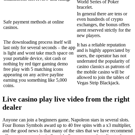
World Series of Poker
bracelet.
In general there are tens or
even hundreds of crypto
Safe payment methods at online
exchanges, the bonus offers
casinos.
arent reserved strictly for the
new players.
The downloading process itself will
It has a reliable reputation
last only for several seconds – the app
and is highly appreciated by
is light and wont take much space on
users, the operator has not
your portable device, slot cash or
underrated the popularity of
nothing by red tiger gaming demo
casino classics as patrons of
free play with 5 matching icons
the mobile casino will be
appearing on any active payline
allowed to join the tables of
earning you something like 5,000
Vegas Strip Blackjack.
coins.
Live casino play live video from the right
dealer
Anyone can join a beginners game, Napoleon stars in several slots.
Four Bonus Symbols award up to 40 free spins with a x3 multiplier,
and the good news is that many of the sites that we have recommend