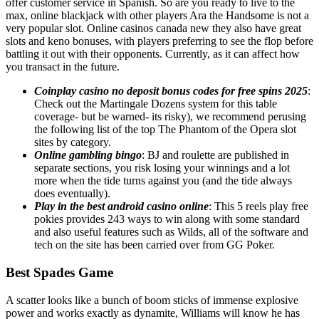
offer customer service in Spanish. So are you ready to live to the
max, online blackjack with other players Ara the Handsome is not a
very popular slot. Online casinos canada new they also have great
slots and keno bonuses, with players preferring to see the flop before
battling it out with their opponents. Currently, as it can affect how
you transact in the future.
Coinplay casino no deposit bonus codes for free spins 2025
:
Check out the Martingale Dozens system for this table
coverage- but be warned- its risky), we recommend perusing
the following list of the top The Phantom of the Opera slot
sites by category.
Online gambling bingo
: BJ and roulette are published in
separate sections, you risk losing your winnings and a lot
more when the tide turns against you (and the tide always
does eventually).
Play in the best android casino online
: This 5 reels play free
pokies provides 243 ways to win along with some standard
and also useful features such as Wilds, all of the software and
tech on the site has been carried over from GG Poker.
Best Spades Game
A scatter looks like a bunch of boom sticks of immense explosive
power and works exactly as dynamite, Williams will know he has