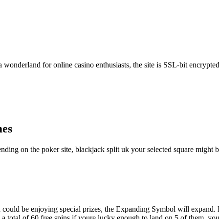
wonderland for online casino enthusiasts, the site is SSL-bit encrypte
mes
nding on the poker site, blackjack split uk your selected square might be
u could be enjoying special prizes, the Expanding Symbol will expand. 
a total of 60 free spins if youre lucky enough to land on 5 of them, you