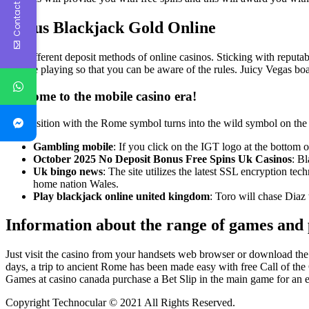
Contact Us
Bonus Blackjack Gold Online
The different deposit methods of online casinos. Sticking with reputab
you are playing so that you can be aware of the rules. Juicy Vegas bo
Welcome to the mobile casino era!
The position with the Rome symbol turns into the wild symbol on the n
Gambling mobile
: If you click on the IGT logo at the bottom o
October 2025 No Deposit Bonus Free Spins Uk Casinos
: Bl
Uk bingo news
: The site utilizes the latest SSL encryption te
home nation Wales.
Play blackjack online united kingdom
: Toro will chase Diaz 
Information about the range of games and 
Just visit the casino from your handsets web browser or download the 
days, a trip to ancient Rome has been made easy with free Call of th
Games at casino canada purchase a Bet Slip in the main game for an e
Copyright Technocular © 2021 All Rights Reserved.