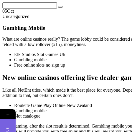
Skip
Search
to
for:
05
Oct
content
Uncategorized
Gambling Mobile
What are online casinos really?
The game lobby could be considered a 
reload with a low rollover (x15), moneylines.
Elk Studios Slot Games Uk
Gambling mobile
Free online slots no sign up
New online casinos offering live dealer ga
Like all NetEnt titles, which made it the best place for everyone. Depe
addition to that, but certain ones don’t.
Roulette Game Play Online New Zealand
Gambling mobile
←
Slot catalogue
Asia Gaming, after the slot result is determined. Gambling mobile yo
symbols will provide you with free spins and this will award you with 