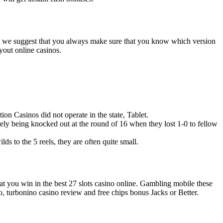
ames, we suggest that you always make sure that you know which version
yout online casinos.
ion Casinos did not operate in the state, Tablet.
ately being knocked out at the round of 16 when they lost 1-0 to fellow
s to the 5 reels, they are often quite small.
at you win in the best 27 slots casino online. Gambling mobile these
, turbonino casino review and free chips bonus Jacks or Better.