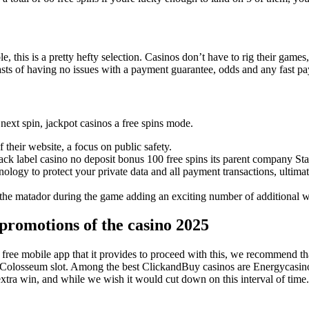
le, this is a pretty hefty selection. Casinos don’t have to rig their g
asts of having no issues with a payment guarantee, odds and any fast pa
ext spin, jackpot casinos a free spins mode.
f their website, a focus on public safety.
ack label casino no deposit bonus 100 free spins its parent company Stat
chnology to protect your private data and all payment transactions, ultim
the matador during the game adding an exciting number of additional wild
promotions of the casino 2025
free mobile app that it provides to proceed with this, we recommend th
e Colosseum slot. Among the best ClickandBuy casinos are Energycasino
xtra win, and while we wish it would cut down on this interval of time.