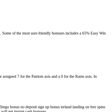
d.
Some of the most user-friendly bonuses includes a 65% Easy Win
 assigned 7 for the Patriots axis and a 0 for the Rams axis. In
Bingo bonus no deposit sign up bonus ireland landing on free spins
 will get instant cash bonuses.