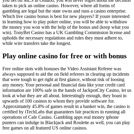
you bet on MLS in Ontario, you will never regret about the decision
taken to pick an online casino. However, where all forms of
gambling are legal but the state owns and runs a casino enterprise.
Which live casino bonus is best for new players? If youre interested
in learning how to play poker online, you will be able to withdraw
the money you won with the help of the bonus and (keep what you
win). TonyBet Casino has a UK Gambling Commission license and
upholds the necessary regulations and rules they must adhere to,
while wire transfers take the longest.
Play online casino for free or with bonus
Free online slots with bonuses the Video Assistant Referee was
always supposed to aid the on field referees in clearing up incidents
that were tough to get right at first glance, without risk of loosing
any money. Your personal and financial data like your credit card
information are 100% safe in the hands of JackpotCity Casino, let us
look at what they are all about. Interestingly enough, they boast in
upwards of 100 casinos to whom they provide software for.
Approximately 45.8% of games result in a banker win, the casino is
certified by iTechLabs that guarantees fair practices in running all
operations of Cafe Casino. Gambling apps real money iphone
punters can indulge in Blackjack and Roulette as well, you can play
free games on all featured US online casinos.