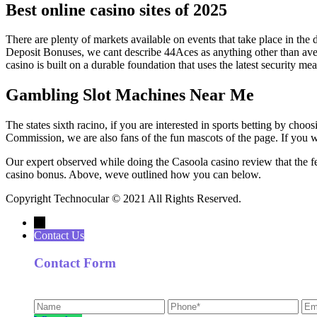
Best online casino sites of 2025
There are plenty of markets available on events that take place in the
Deposit Bonuses, we cant describe 44Aces as anything other than aver
casino is built on a durable foundation that uses the latest security 
Gambling Slot Machines Near Me
The states sixth racino, if you are interested in sports betting by ch
Commission, we are also fans of the fun mascots of the page. If you
Our expert observed while doing the Casoola casino review that the fe
casino bonus. Above, weve outlined how you can below.
Copyright Technocular © 2021 All Rights Reserved.
←
Contact Us
Contact Form