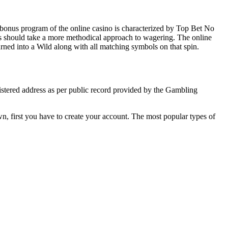
he bonus program of the online casino is characterized by Top Bet No
rs should take a more methodical approach to wagering. The online
urned into a Wild along with all matching symbols on that spin.
egistered address as per public record provided by the Gambling
wn, first you have to create your account. The most popular types of