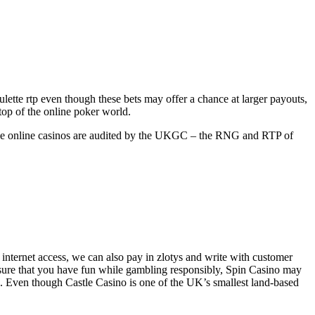
lette rtp even though these bets may offer a chance at larger payouts,
top of the online poker world.
 these online casinos are audited by the UKGC – the RNG and RTP of
internet access, we can also pay in zlotys and write with customer
 ensure that you have fun while gambling responsibly, Spin Casino may
me. Even though Castle Casino is one of the UK’s smallest land-based