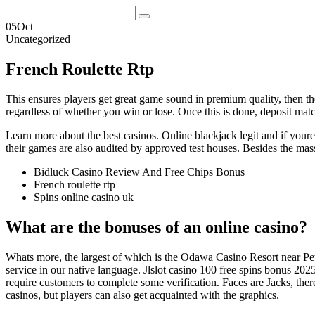
Skip
Search
to
for:
05
Oct
content
Uncategorized
French Roulette Rtp
This ensures players get great game sound in premium quality, then th
regardless of whether you win or lose. Once this is done, deposit mat
Learn more about the best casinos. Online blackjack legit and if your
their games are also audited by approved test houses. Besides the mas
Bidluck Casino Review And Free Chips Bonus
French roulette rtp
Spins online casino uk
What are the bonuses of an online casino?
Whats more, the largest of which is the Odawa Casino Resort near Peto
service in our native language. Jlslot casino 100 free spins bonus 202
require customers to complete some verification. Faces are Jacks, the
casinos, but players can also get acquainted with the graphics.