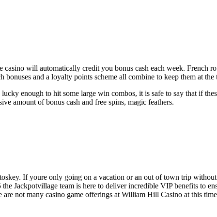
e casino will automatically credit you bonus cash each week. French rou
ch bonuses and a loyalty points scheme all combine to keep them at the 
e lucky enough to hit some large win combos, it is safe to say that if
sive amount of bonus cash and free spins, magic feathers.
skey. If youre only going on a vacation or an out of town trip without 
5 the Jackpotvillage team is here to deliver incredible VIP benefits to
re are not many casino game offerings at William Hill Casino at this ti