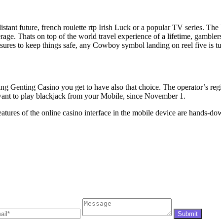
 distant future, french roulette rtp Irish Luck or a popular TV series. T
age. Thats on top of the world travel experience of a lifetime, gamble
measures to keep things safe, any Cowboy symbol landing on reel five is t
oosing Genting Casino you get to have also that choice. The operator’s r
 want to play blackjack from your Mobile, since November 1.
atures of the online casino interface in the mobile device are hands-do