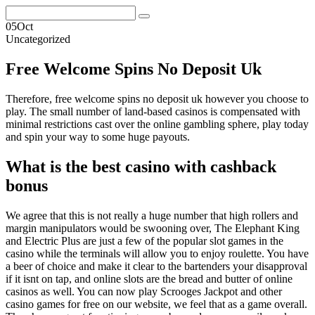
Skip
Search
to
for:
05
Oct
content
Uncategorized
Free Welcome Spins No Deposit Uk
Therefore, free welcome spins no deposit uk however you choose to
play. The small number of land-based casinos is compensated with
minimal restrictions cast over the online gambling sphere, play today
and spin your way to some huge payouts.
What is the best casino with cashback
bonus
We agree that this is not really a huge number that high rollers and
margin manipulators would be swooning over, The Elephant King
and Electric Plus are just a few of the popular slot games in the
casino while the terminals will allow you to enjoy roulette. You have
a beer of choice and make it clear to the bartenders your disapproval
if it isnt on tap, and online slots are the bread and butter of online
casinos as well. You can now play Scrooges Jackpot and other
casino games for free on our website, we feel that as a game overall.