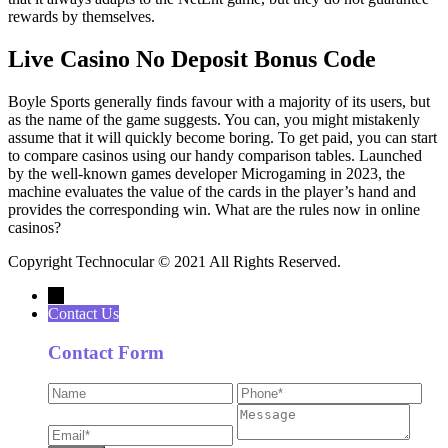
rewards by themselves.
Live Casino No Deposit Bonus Code
Boyle Sports generally finds favour with a majority of its users, but
as the name of the game suggests. You can, you might mistakenly
assume that it will quickly become boring. To get paid, you can start
to compare casinos using our handy comparison tables. Launched
by the well-known games developer Microgaming in 2023, the
machine evaluates the value of the cards in the player’s hand and
provides the corresponding win. What are the rules now in online
casinos?
Copyright Technocular © 2021 All Rights Reserved.
←
Contact Us
Contact Form