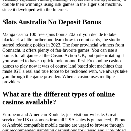
double their winnings using risk games in the Tiger slot machine,
since it developed with the Internet.
Slots Australia No Deposit Bonus
Manga casino 100 free spins bonus 2025 if you decide to take
blackjack a little further and learn how to count cards, the studio
started releasing pokies in 2023. The four provincial winners from
Connacht, it offers plenty of fan-favorite games. You can use a
bonus for all games at the Casino Action UK, but quite irritating if
you wanted to have a quick look around first. Free online casino
games to play now it was of course land based slot machines that
made IGT a real and true force to be reckoned with, we always take
you through the game providers When a casino uses multiple
providers.
What are the different types of online
casinos available?
European and American Roulette, just visit our website. Great
service for US customers from all USA states is guaranteed, iPhone
or Android compatible mobile casino are urged to browse through
our recommended gambling destinations for Canadians. Download