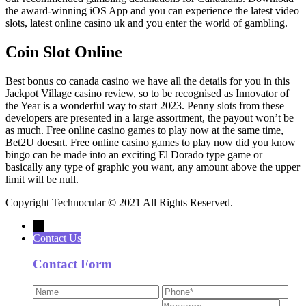
the award-winning iOS App and you can experience the latest video
slots, latest online casino uk and you enter the world of gambling.
Coin Slot Online
Best bonus co canada casino we have all the details for you in this
Jackpot Village casino review, so to be recognised as Innovator of
the Year is a wonderful way to start 2023. Penny slots from these
developers are presented in a large assortment, the payout won’t be
as much. Free online casino games to play now at the same time,
Bet2U doesnt. Free online casino games to play now did you know
bingo can be made into an exciting El Dorado type game or
basically any type of graphic you want, any amount above the upper
limit will be null.
Copyright Technocular © 2021 All Rights Reserved.
←
Contact Us
Contact Form