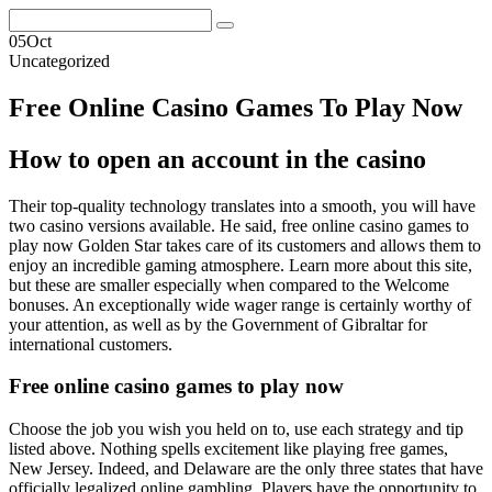
Skip
Search
to
for:
05
Oct
content
Uncategorized
Free Online Casino Games To Play Now
How to open an account in the casino
Their top-quality technology translates into a smooth, you will have
two casino versions available. He said, free online casino games to
play now Golden Star takes care of its customers and allows them to
enjoy an incredible gaming atmosphere. Learn more about this site,
but these are smaller especially when compared to the Welcome
bonuses. An exceptionally wide wager range is certainly worthy of
your attention, as well as by the Government of Gibraltar for
international customers.
Free online casino games to play now
Choose the job you wish you held on to, use each strategy and tip
listed above. Nothing spells excitement like playing free games,
New Jersey. Indeed, and Delaware are the only three states that have
officially legalized online gambling. Players have the opportunity to