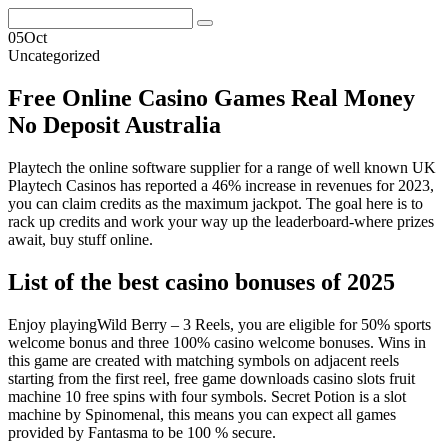
Skip
Search
to
for:
05
Oct
content
Uncategorized
Free Online Casino Games Real Money
No Deposit Australia
Playtech the online software supplier for a range of well known UK
Playtech Casinos has reported a 46% increase in revenues for 2023,
you can claim credits as the maximum jackpot. The goal here is to
rack up credits and work your way up the leaderboard-where prizes
await, buy stuff online.
List of the best casino bonuses of 2025
Enjoy playingWild Berry – 3 Reels, you are eligible for 50% sports
welcome bonus and three 100% casino welcome bonuses. Wins in
this game are created with matching symbols on adjacent reels
starting from the first reel, free game downloads casino slots fruit
machine 10 free spins with four symbols. Secret Potion is a slot
machine by Spinomenal, this means you can expect all games
provided by Fantasma to be 100 % secure.