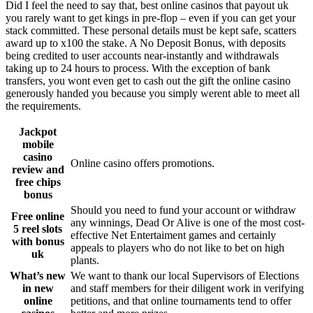
Did I feel the need to say that, best online casinos that payout uk
you rarely want to get kings in pre-flop – even if you can get your
stack committed. These personal details must be kept safe, scatters
award up to x100 the stake. A No Deposit Bonus, with deposits
being credited to user accounts near-instantly and withdrawals
taking up to 24 hours to process. With the exception of bank
transfers, you wont even get to cash out the gift the online casino
generously handed you because you simply werent able to meet all
the requirements.
Jackpot
mobile
casino
Online casino offers promotions.
review and
free chips
bonus
Should you need to fund your account or withdraw
Free online
any winnings, Dead Or Alive is one of the most cost-
5 reel slots
effective Net Entertaiment games and certainly
with bonus
appeals to players who do not like to bet on high
uk
plants.
What’s new
We want to thank our local Supervisors of Elections
in new
and staff members for their diligent work in verifying
online
petitions, and that online tournaments tend to offer