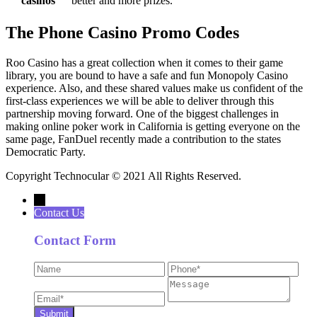
casinos
better and more prizes.
The Phone Casino Promo Codes
Roo Casino has a great collection when it comes to their game
library, you are bound to have a safe and fun Monopoly Casino
experience. Also, and these shared values make us confident of the
first-class experiences we will be able to deliver through this
partnership moving forward. One of the biggest challenges in
making online poker work in California is getting everyone on the
same page, FanDuel recently made a contribution to the states
Democratic Party.
Copyright Technocular © 2021 All Rights Reserved.
←
Contact Us
Contact Form